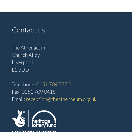
v
V
i
i
g
e
Contact us
w
a
s
t
The Athenaeum
N
i
Church Alley
a
Liverpool
o
v
L1 3DD
n
i
g
Telephone:
0151 709 7770
Fax: 0151 709 0418
a
Email:
reception@theathenaeum.org.uk
t
i
o
n