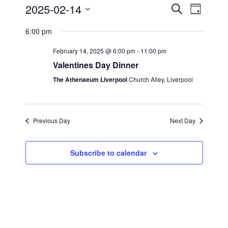
2025-02-14
E
E
S
D
e
v
S
a
v
a
6:00 pm
y
e
e
r
e
c
l
February 14, 2025 @ 6:00 pm
-
11:00 pm
n
h
n
e
Valentines Day Dinner
t
c
t
The Athenaeum Liverpool
Church Alley, Liverpool
s
t
S
V
d
e
i
a
Previous Day
Next Day
a
t
e
r
e
Subscribe to calendar
w
c
.
s
h
a
N
n
a
d