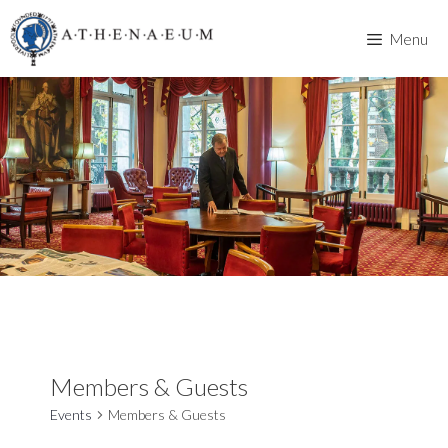
Skip
to
Menu
content
Members & Guests
Events
Members & Guests