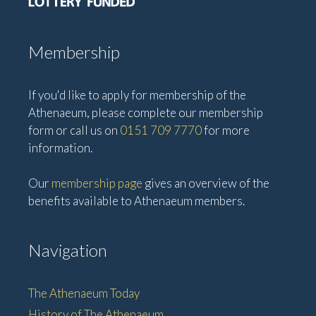
Membership
If you'd like to apply for membership of the
Athenaeum, please complete our membership
form or call us on
0151 709 7770
for more
information.
Our
membership page
gives an overview of the
benefits available to Athenaeum members.
Navigation
The Athenaeum Today
History of The Athenaeum