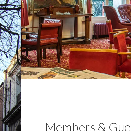
Members & Gue