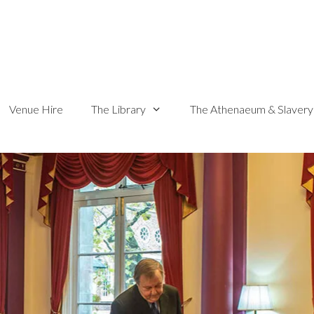
Venue Hire
The Library
The Athenaeum & Slavery