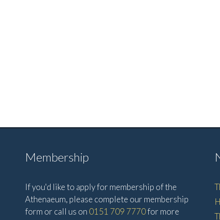
Membership
If you'd like to apply for membership of the
T
Athenaeum, please complete our membership
H
form or call us on
0151 709 7770
for more
T