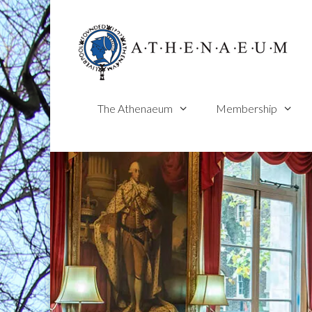
Skip
to
content
The Athenaeum
Membership