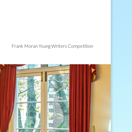
Frank Moran Young Writers Competition