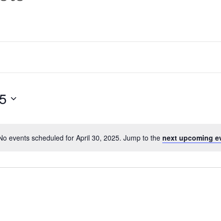
25
No events scheduled for April 30, 2025. Jump to the
next upcoming e