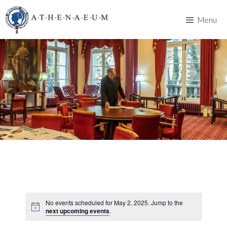
Skip
to
Menu
content
No events scheduled for May 2, 2025. Jump to the
next upcoming events
.