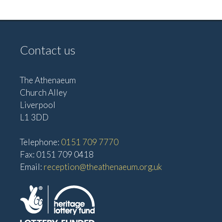
a
N
n
a
d
v
Contact us
V
i
i
g
e
The Athenaeum
Church Alley
w
a
Liverpool
s
t
L1 3DD
N
i
a
Telephone:
0151 709 7770
o
v
Fax: 0151 709 0418
n
Email:
reception@theathenaeum.org.uk
i
g
a
t