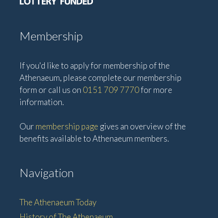
i
o
n
Membership
If you'd like to apply for membership of the
Athenaeum, please complete our membership
form or call us on
0151 709 7770
for more
information.
Our
membership page
gives an overview of the
benefits available to Athenaeum members.
Navigation
The Athenaeum Today
History of The Athenaeum