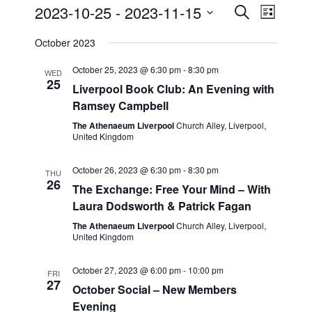
2023-10-25
 - 
2023-11-15
E
E
S
L
e
v
S
i
v
a
October 2023
s
e
e
r
t
e
c
l
October 25, 2023 @ 6:30 pm
-
8:30 pm
n
WED
h
25
n
e
Liverpool Book Club: An Evening with
t
Ramsey Campbell
c
t
s
t
The Athenaeum Liverpool
Church Alley, Liverpool,
S
V
United Kingdom
d
e
i
a
October 26, 2023 @ 6:30 pm
-
8:30 pm
THU
a
t
26
e
The Exchange: Free Your Mind – With
r
e
Laura Dodsworth & Patrick Fagan
w
c
.
The Athenaeum Liverpool
Church Alley, Liverpool,
s
United Kingdom
h
a
N
October 27, 2023 @ 6:00 pm
-
10:00 pm
FRI
n
27
a
October Social – New Members
d
Evening