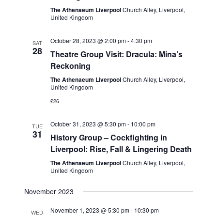
v
V
The Athenaeum Liverpool
Church Alley, Liverpool,
i
United Kingdom
i
g
e
October 28, 2023 @ 2:00 pm
-
4:30 pm
SAT
28
w
a
Theatre Group Visit: Dracula: Mina’s
Reckoning
s
t
N
The Athenaeum Liverpool
Church Alley, Liverpool,
i
United Kingdom
a
£26
o
v
n
i
October 31, 2023 @ 5:30 pm
-
10:00 pm
TUE
31
History Group – Cockfighting in
g
Liverpool: Rise, Fall & Lingering Death
a
The Athenaeum Liverpool
Church Alley, Liverpool,
t
United Kingdom
i
November 2023
o
n
November 1, 2023 @ 5:30 pm
-
10:30 pm
WED