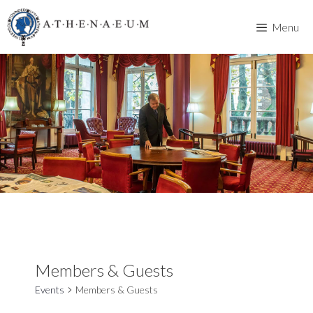
Skip
to
Menu
content
Members & Guests
Events
Members & Guests