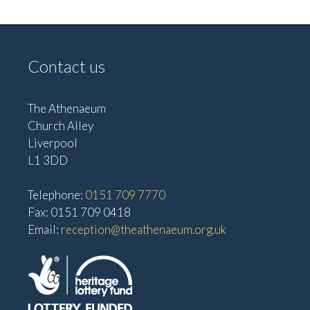
Contact us
The Athenaeum
Church Alley
Liverpool
L1 3DD
Telephone:
0151 709 7770
Fax: 0151 709 0418
Email:
reception@theathenaeum.org.uk