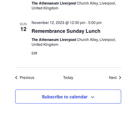
The Athenaeum Liverpool
Church Alley, Liverpool,
United Kingdom
November 12, 2023 @ 12:30 pm
-
5:00 pm
SUN
12
Remembrance Sunday Lunch
The Athenaeum Liverpool
Church Alley, Liverpool,
United Kingdom
£28
Events
Events
Previous
Today
Next
Subscribe to calendar