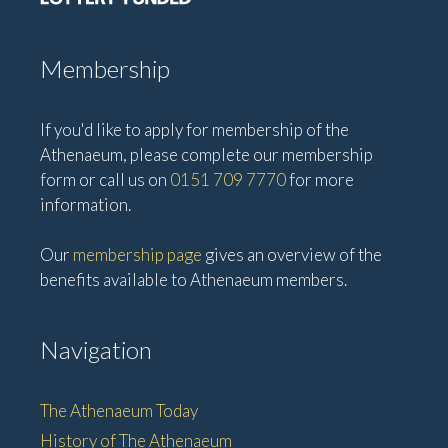
Membership
If you'd like to apply for membership of the
Athenaeum, please complete our membership
form or call us on
0151 709 7770
for more
information.
Our
membership page
gives an overview of the
benefits available to Athenaeum members.
Navigation
The Athenaeum Today
History of The Athenaeum