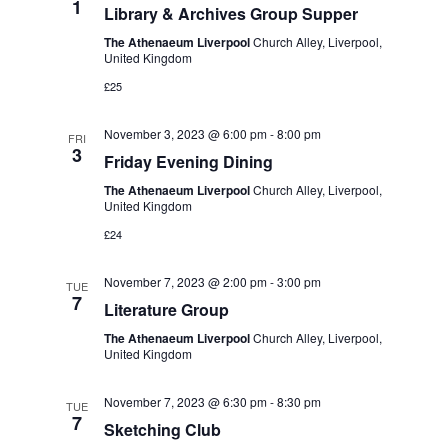
1
Library & Archives Group Supper
The Athenaeum Liverpool
Church Alley, Liverpool,
United Kingdom
£25
November 3, 2023 @ 6:00 pm
-
8:00 pm
FRI
3
Friday Evening Dining
The Athenaeum Liverpool
Church Alley, Liverpool,
United Kingdom
£24
November 7, 2023 @ 2:00 pm
-
3:00 pm
TUE
7
Literature Group
The Athenaeum Liverpool
Church Alley, Liverpool,
United Kingdom
November 7, 2023 @ 6:30 pm
-
8:30 pm
TUE
7
Sketching Club