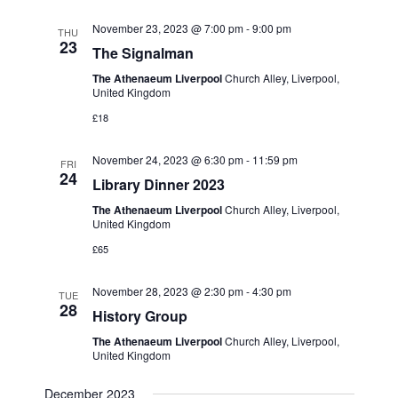
November 23, 2023 @ 7:00 pm
-
9:00 pm
THU
23
The Signalman
The Athenaeum Liverpool
Church Alley, Liverpool,
United Kingdom
£18
November 24, 2023 @ 6:30 pm
-
11:59 pm
FRI
24
Library Dinner 2023
The Athenaeum Liverpool
Church Alley, Liverpool,
United Kingdom
£65
November 28, 2023 @ 2:30 pm
-
4:30 pm
TUE
28
History Group
The Athenaeum Liverpool
Church Alley, Liverpool,
United Kingdom
December 2023