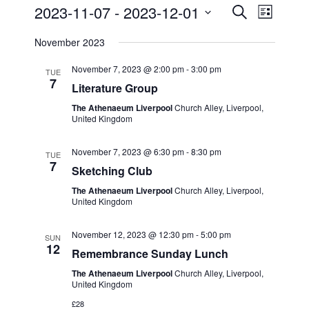
2023-11-07
 - 
2023-12-01
E
E
S
L
e
v
S
i
v
a
November 2023
s
e
e
r
t
e
c
l
November 7, 2023 @ 2:00 pm
-
3:00 pm
n
TUE
h
7
n
e
Literature Group
t
c
t
The Athenaeum Liverpool
Church Alley, Liverpool,
s
United Kingdom
t
S
V
d
November 7, 2023 @ 6:30 pm
-
8:30 pm
e
TUE
i
a
7
Sketching Club
a
t
e
The Athenaeum Liverpool
Church Alley, Liverpool,
r
e
United Kingdom
w
c
.
s
November 12, 2023 @ 12:30 pm
-
5:00 pm
h
SUN
12
Remembrance Sunday Lunch
a
N
The Athenaeum Liverpool
Church Alley, Liverpool,
n
a
United Kingdom
d
£28