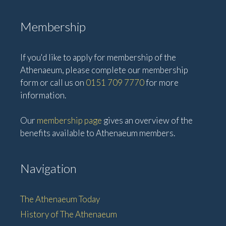
Membership
If you'd like to apply for membership of the
Athenaeum, please complete our membership
form or call us on
0151 709 7770
for more
information.
Our
membership page
gives an overview of the
benefits available to Athenaeum members.
Navigation
The Athenaeum Today
History of The Athenaeum