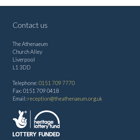
Contact us
The Athenaeum
Church Alley
Liverpool
L1 3DD
Telephone:
0151 709 7770
Fax: 0151 709 0418
Email:
reception@theathenaeum.org.uk