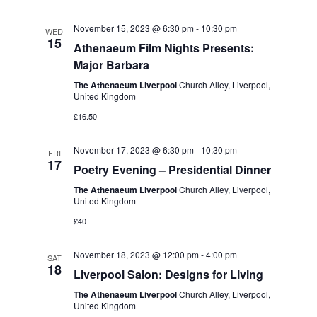
v
V
i
November 15, 2023 @ 6:30 pm
-
10:30 pm
i
WED
15
Athenaeum Film Nights Presents:
g
e
Major Barbara
w
a
The Athenaeum Liverpool
Church Alley, Liverpool,
s
United Kingdom
t
N
£16.50
i
a
o
November 17, 2023 @ 6:30 pm
-
10:30 pm
FRI
v
17
Poetry Evening – Presidential Dinner
n
i
The Athenaeum Liverpool
Church Alley, Liverpool,
g
United Kingdom
£40
a
t
November 18, 2023 @ 12:00 pm
-
4:00 pm
SAT
i
18
Liverpool Salon: Designs for Living
o
The Athenaeum Liverpool
Church Alley, Liverpool,
United Kingdom
n