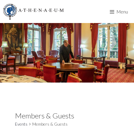
Skip
to
Menu
content
Members & Guests
Events
Members & Guests