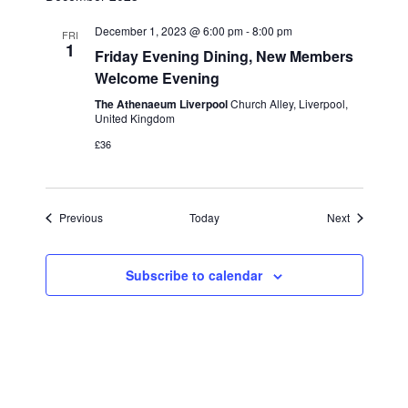
December 1, 2023 @ 6:00 pm
-
8:00 pm
FRI
1
Friday Evening Dining, New Members
Welcome Evening
The Athenaeum Liverpool
Church Alley, Liverpool,
United Kingdom
£36
Events
Events
Previous
Today
Next
Subscribe to calendar