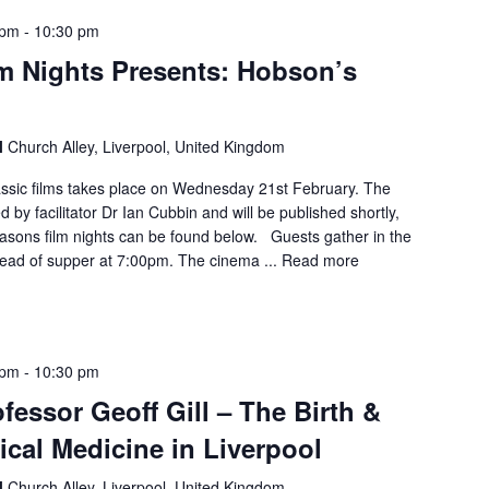
 pm
-
10:30 pm
m Nights Presents: Hobson’s
l
Church Alley, Liverpool, United Kingdom
lassic films takes place on Wednesday 21st February. The
 by facilitator Dr Ian Cubbin and will be published shortly,
easons film nights can be found below. Guests gather in the
ad of supper at 7:00pm. The cinema ...
Read more
 pm
-
10:30 pm
fessor Geoff Gill – The Birth &
ical Medicine in Liverpool
l
Church Alley, Liverpool, United Kingdom