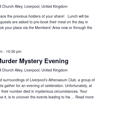
l
Church Alley, Liverpool, United Kingdom
race the previous holders of your share! Lunch will be
guests are asked to pre-book their meal on the day in
ok your place via the Members' Area now or through the
pm
-
10:30 pm
, Murder Mystery Evening
l
Church Alley, Liverpool, United Kingdom
did surroundings of Liverpool’s Athenaeum Club, a group of
ts gather for an evening of celebration. Unfortunately, at
of their number died in mysterious circumstances. Your
e it, is to uncover the events leading to his ...
Read more