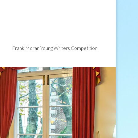
Frank Moran Young Writers Competition