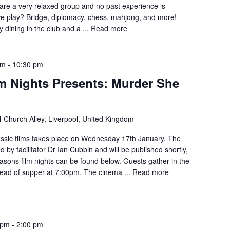
are a very relaxed group and no past experience is
e play? Bridge, diplomacy, chess, mahjong, and more!
dining in the club and a ...
Read more
pm
-
10:30 pm
m Nights Presents: Murder She
l
Church Alley, Liverpool, United Kingdom
lassic films takes place on Wednesday 17th January. The
 by facilitator Dr Ian Cubbin and will be published shortly,
easons film nights can be found below. Guests gather in the
ad of supper at 7:00pm. The cinema ...
Read more
 pm
-
2:00 pm