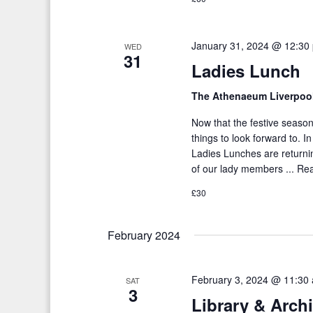
January 31, 2024 @ 12:30
WED
31
Ladies Lunch
The Athenaeum Liverpoo
Now that the festive season
things to look forward to. I
Ladies Lunches are returni
of our lady members ...
Re
£30
February 2024
February 3, 2024 @ 11:30
SAT
3
Library & Arch