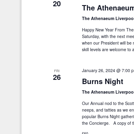
20
The Athenaeum
K
i
e
The Athenaeum Liverpoo
g
y
a
Happy New Year From The 
w
Saturday, with the next me
o
t
when our President will be
r
skill levels are welcome to 
i
d
o
.
January 26, 2024 @ 7:00 
FRI
n
26
Burns Night
The Athenaeum Liverpoo
Our Annual nod to the Scott
neeps, and tatties as we e
popular Burns Night gather
the Concierge. A copy of 
£60