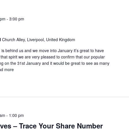
 pm
-
3:00 pm
l
Church Alley, Liverpool, United Kingdom
 is behind us and we move into January it’s great to have
n that spirit we are very pleased to confirm that our popular
ng on the 31st January and it would be great to see as many
ad more
 am
-
1:00 pm
ives – Trace Your Share Number