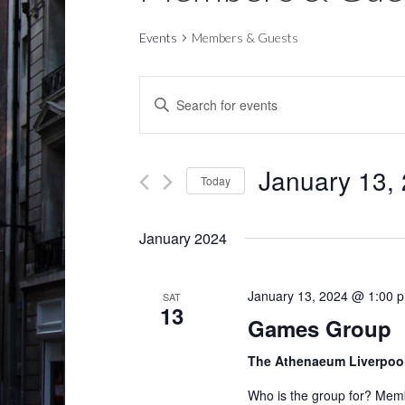
Events
Members & Guests
E
E
v
n
t
e
e
January 13,
Today
n
r
S
t
K
e
January 2024
e
s
l
y
S
e
w
January 13, 2024 @ 1:00 
SAT
c
13
e
o
Games Group
t
r
a
d
The Athenaeum Liverpoo
d
r
a
.
Who is the group for? Member
t