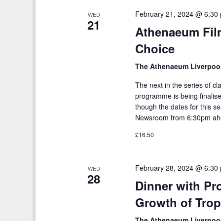
February 21, 2024 @ 6:30
WED
21
Athenaeum Fil
Choice
The Athenaeum Liverpoo
The next in the series of c
programme is being finalised
though the dates for this s
Newsroom from 6:30pm ahe
£16.50
February 28, 2024 @ 6:30
WED
28
Dinner with Pro
Growth of Trop
The Athenaeum Liverpoo