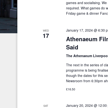
c
S
games and socialising. We 
e
required. What games do w
e
h
.
Friday game & dinner Fancy 
a
a
r
n
c
January 17, 2024 @ 6:30 
WED
17
h
d
Athenaeum Fil
f
V
Said
o
i
r
The Athenaeum Liverpoo
E
e
The next in the series of c
v
programme is being finalised
w
e
though the dates for this s
s
n
Newsroom from 6:30pm ahe
t
N
£16.50
s
a
b
January 20, 2024 @ 12:00
v
SAT
y