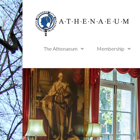
Skip
to
content
The Athenaeum
Membership