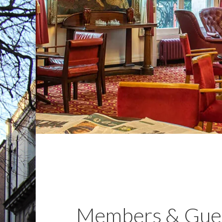
Members & Gue