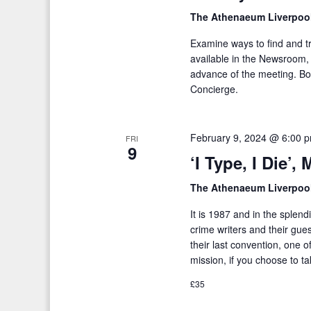
The Athenaeum Liverpoo
Examine ways to find and t
available in the Newsroom, 
advance of the meeting. Bo
Concierge.
February 9, 2024 @ 6:00 
FRI
9
‘I Type, I Die’
The Athenaeum Liverpoo
It is 1987 and in the splen
crime writers and their gues
their last convention, one 
mission, if you choose to tak
£35