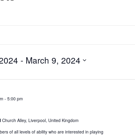
 2024
 - 
March 9, 2024
pm
-
5:00 pm
l
Church Alley, Liverpool, United Kingdom
s of all levels of ability who are interested in playing