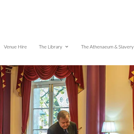
Venue Hire
The Library
The Athenaeum & Slavery