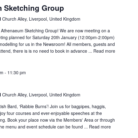
 Sketching Group
l
Church Alley, Liverpool, United Kingdom
Athenaeum Sketching Group! We are now meeting on a
eting planned for Saturday 20th January (12:00pm-2:00pm)
 modelling for us in the Newsroom! All members, guests and
attend, there is is no need to book in advance ...
Read more
pm
-
11:30 pm
l
Church Alley, Liverpool, United Kingdom
ish Bard, ‘Rabbie Burns’! Join us for bagpipes, haggis,
njoy four courses and ever-enjoyable speeches at the
ing. Book your place now via the Members' Area or through
the menu and event schedule can be found ...
Read more