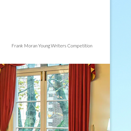
Frank Moran Young Writers Competition