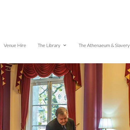
Venue Hire
The Library
The Athenaeum & Slavery