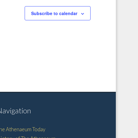
Subscribe to calendar
Navigation
he Athenaeum Today