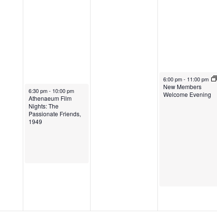
6:00 pm
-
11:00 pm
New Members
6:30 pm
-
10:00 pm
Welcome Evening
Athenaeum Film
Nights: The
Passionate Friends,
1949