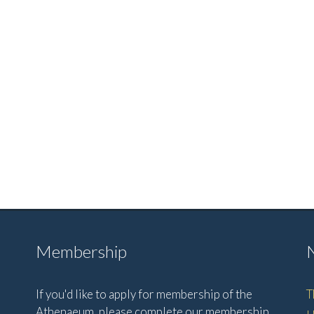
Membership
If you'd like to apply for membership of the
T
Athenaeum, please complete our membership