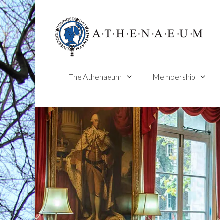
Skip
to
content
The Athenaeum
Membership