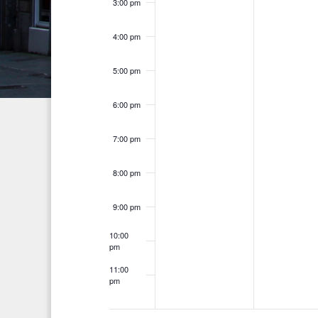
a
3:00 pm
r
e
n
c
4:00 pm
n
h
d
t
f
5:00 pm
V
o
s
i
6:00 pm
r
E
e
7:00 pm
v
w
e
8:00 pm
s
n
t
N
9:00 pm
s
a
10:00
b
pm
v
y
11:00
K
pm
i
12:00
am
e
g