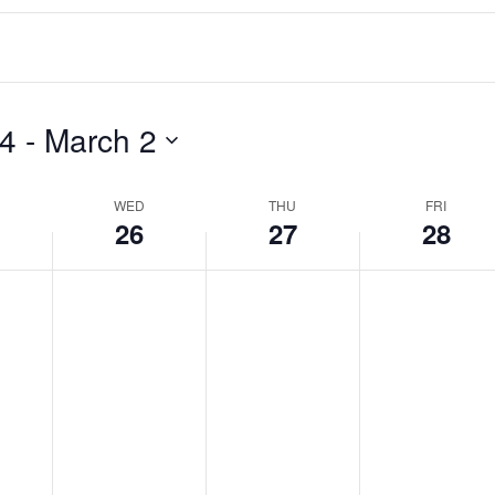
24
 - 
March 2
WED
THU
FRI
26
27
28