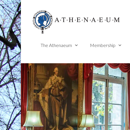
Skip
to
content
The Athenaeum
Membership