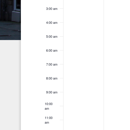
a
f
r
3:00 am
n
E
c
h
d
v
4:00 am
f
V
e
o
5:00 am
i
n
r
6:00 am
E
e
t
v
w
s
7:00 am
e
s
n
8:00 am
t
N
s
9:00 am
a
b
10:00
v
y
am
K
i
11:00
am
e
g