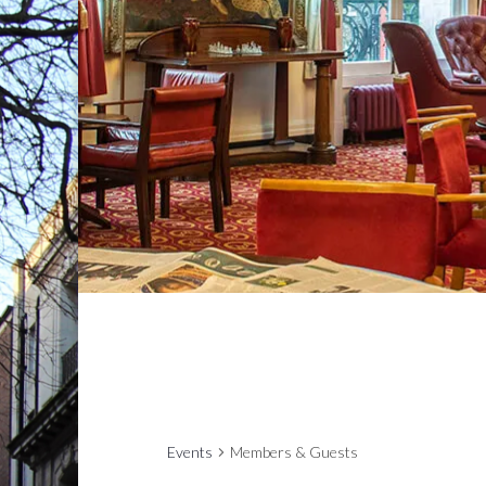
Events
Members & Guests