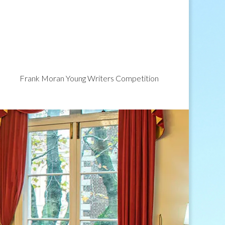
Frank Moran Young Writers Competition