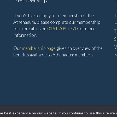
If you'd like to apply for membership of the
T
Athenaeum, please complete our membership
H
form or call us on
0151 709 7770
for more
T
information.
S
V
Our
membership page
gives an overview of the
benefits available to Athenaeum members.
M
© 2026 • The Athenaeum •
e best experience on our website. If you continue to use this site we w