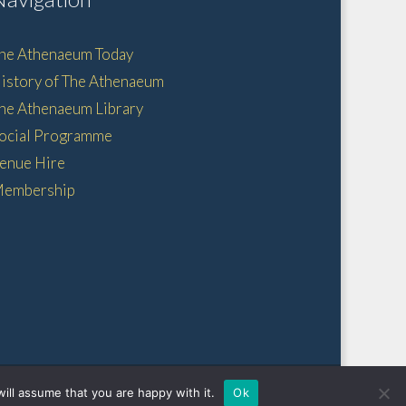
he Athenaeum Today
istory of The Athenaeum
he Athenaeum Library
ocial Programme
enue Hire
embership
ill assume that you are happy with it.
Ok