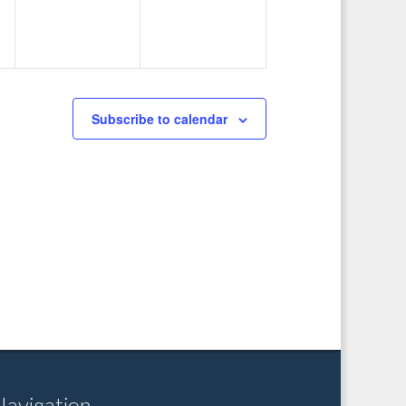
Subscribe to calendar
Navigation