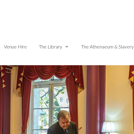
Venue Hire
The Library
The Athenaeum & Slavery