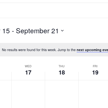
 15
 - 
September 21
No results were found for this week. Jump to the
next upcoming eve
WED
THU
FRI
17
18
19