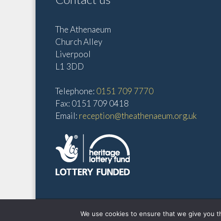
10:00
pm
The Athenaeum
Church Alley
11:00
pm
Liverpool
12:00
am
L1 3DD
Telephone:
0151 709 7770
Fax: 0151 709 0418
Email:
reception@theathenaeum.org.uk
We use cookies to ensure that we give you th