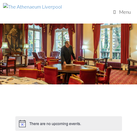
Skip
to
Menu
content
There are no upcoming events.