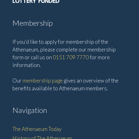
i
o
n
Membership
If you'd like to apply for membership of the
Athenaeum, please complete our membership
form or call us on
0151 709 7770
for more
information.
Our
membership page
gives an overview of the
benefits available to Athenaeum members.
Navigation
The Athenaeum Today
History of The Athenaeum