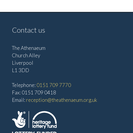
a
N
n
a
d
v
V
Contact us
i
i
g
e
The Athenaeum
w
a
Church Alley
s
Liverpool
t
L1 3DD
N
i
a
Telephone:
0151 709 7770
o
v
Fax: 0151 709 0418
n
i
Email:
reception@theathenaeum.org.uk
g
a
t