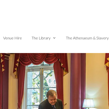
Venue Hire
The Library
The Athenaeum & Slavery