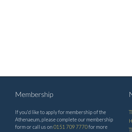
Membership
If you'd like to apply for membership of the
T
Athenaeum, please complete our membership
H
form or call us on
0151 709 7770
for more
T