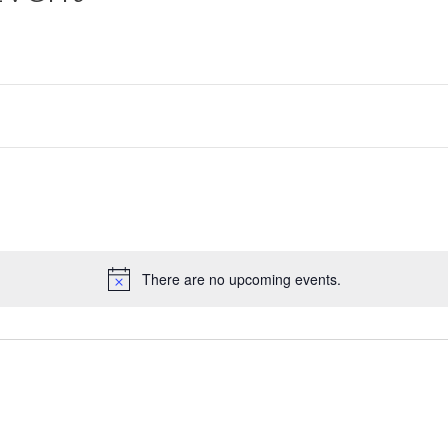
There are no upcoming events.