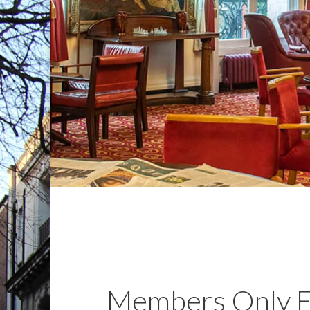
Members Only E