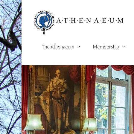
Skip
to
content
The Athenaeum
Membership