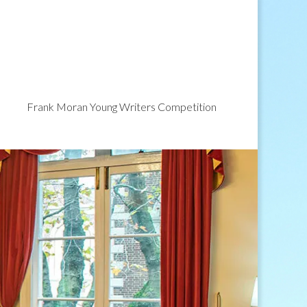
Frank Moran Young Writers Competition