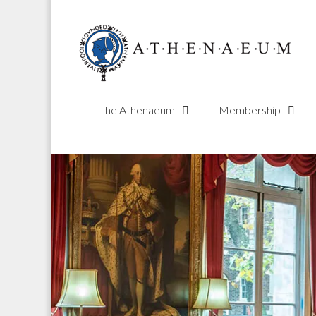
Skip
to
content
The Athenaeum
Membership