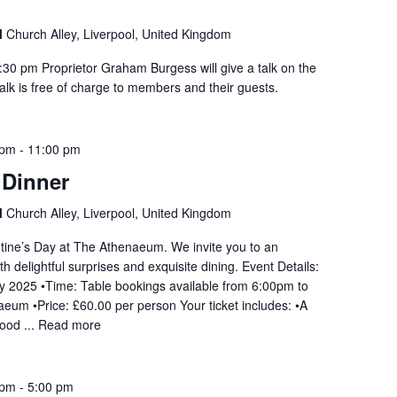
l
Church Alley, Liverpool, United Kingdom
30 pm Proprietor Graham Burgess will give a talk on the
talk is free of charge to members and their guests.
 pm
-
11:00 pm
 Dinner
l
Church Alley, Liverpool, United Kingdom
ntine’s Day at The Athenaeum. We invite you to an
th delightful surprises and exquisite dining. Event Details:
ry 2025 •Time: Table bookings available from 6:00pm to
um •Price: £60.00 per person Your ticket includes: •A
mood ...
Read more
 pm
-
5:00 pm