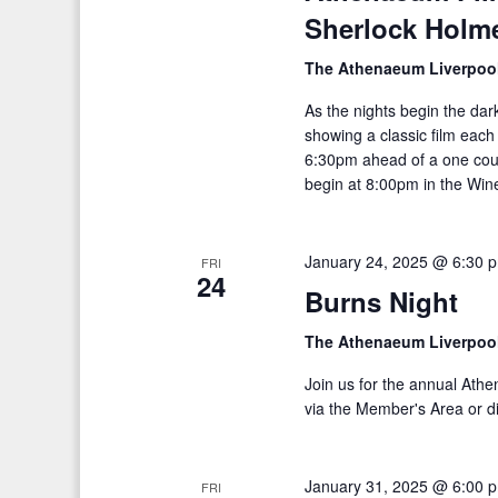
Sherlock Holme
h
d
f
V
The Athenaeum Liverpoo
o
i
As the nights begin the da
r
showing a classic film eac
E
e
6:30pm ahead of a one cou
v
begin at 8:00pm in the Wine
w
e
s
n
January 24, 2025 @ 6:30 
t
FRI
N
24
s
Burns Night
a
b
The Athenaeum Liverpoo
v
y
K
Join us for the annual Ath
i
via the Member's Area or di
e
g
y
a
w
January 31, 2025 @ 6:00 
FRI