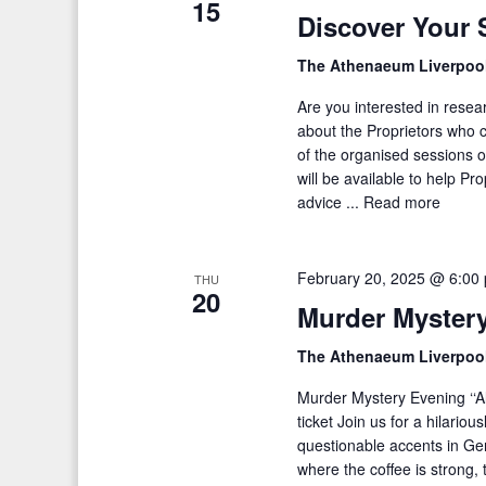
15
Discover Your 
The Athenaeum Liverpoo
Are you interested in rese
about the Proprietors who c
of the organised sessions
will be available to help Pr
advice ...
Read more
February 20, 2025 @ 6:00
THU
20
Murder Mystery
The Athenaeum Liverpoo
Murder Mystery Evening ‘‘A
ticket Join us for a hilario
questionable accents in Ge
where the coffee is strong,