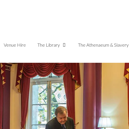
Venue Hire
The Library
The Athenaeum & Slavery