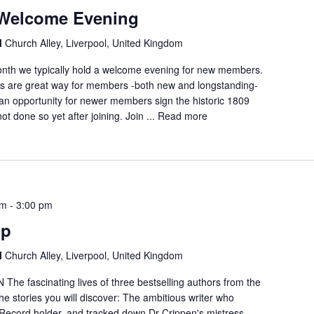
Welcome Evening
l
Church Alley, Liverpool, United Kingdom
month we typically hold a welcome evening for new members.
ts are great way for members -both new and longstanding-
 an opportunity for newer members sign the historic 1809
ot done so yet after joining. Join ...
Read more
pm
-
3:00 pm
up
l
Church Alley, Liverpool, United Kingdom
 fascinating lives of three bestselling authors from the
he stories you will discover: The ambitious writer who
ecord holder, and tracked down Dr Crippen's mistress