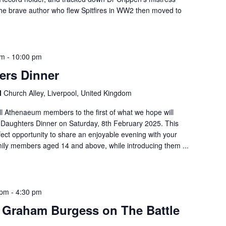
 the brave author who flew Spitfires in WW2 then moved to
pm
-
10:00 pm
ers Dinner
l
Church Alley, Liverpool, United Kingdom
all Athenaeum members to the first of what we hope will
Daughters Dinner on Saturday, 8th February 2025. This
rfect opportunity to share an enjoyable evening with your
mily members aged 14 and above, while introducing them ...
 pm
-
4:30 pm
 Graham Burgess on The Battle