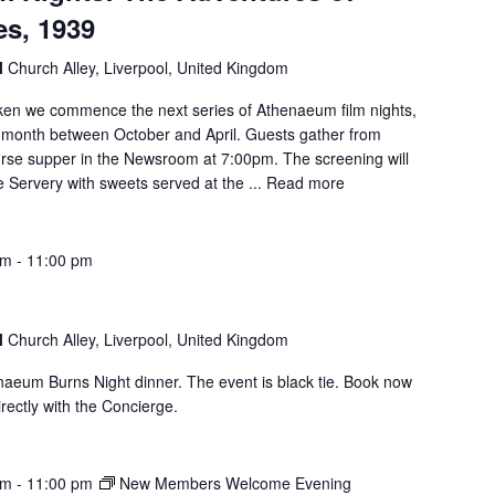
s, 1939
l
Church Alley, Liverpool, United Kingdom
rken we commence the next series of Athenaeum film nights,
h month between October and April. Guests gather from
rse supper in the Newsroom at 7:00pm. The screening will
 Servery with sweets served at the ...
Read more
pm
-
11:00 pm
l
Church Alley, Liverpool, United Kingdom
enaeum Burns Night dinner. The event is black tie. Book now
rectly with the Concierge.
pm
-
11:00 pm
New Members Welcome Evening