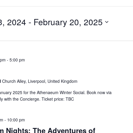
, 2024
 - 
February 20, 2025
 pm
-
5:00 pm
l
Church Alley, Liverpool, United Kingdom
anuary 2025 for the Athenaeum Winter Social. Book now via
y with the Concierge. Ticket price: TBC
pm
-
10:00 pm
 Nights: The Adventures of