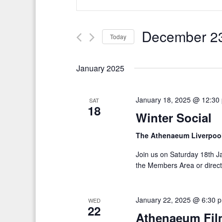
v
n
t
e
e
December 23
Today
n
r
S
t
K
e
January 2025
e
s
l
y
S
e
w
January 18, 2025 @ 12:30
SAT
c
18
e
o
Winter Social
t
r
a
d
The Athenaeum Liverpoo
d
r
a
.
Join us on Saturday 18th J
t
c
S
the Members Area or directl
e
e
h
.
a
a
January 22, 2025 @ 6:30 
WED
r
22
Athenaeum Film
n
c