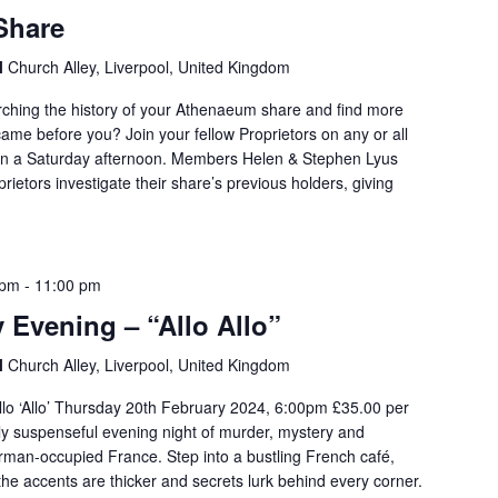
Share
l
Church Alley, Liverpool, United Kingdom
arching the history of your Athenaeum share and find more
ame before you? Join your fellow Proprietors on any or all
 on a Saturday afternoon. Members Helen & Stephen Lyus
oprietors investigate their share’s previous holders, giving
 pm
-
11:00 pm
 Evening – “Allo Allo”
l
Church Alley, Liverpool, United Kingdom
llo ‘Allo’ Thursday 20th February 2024, 6:00pm £35.00 per
usly suspenseful evening night of murder, mystery and
rman-occupied France. Step into a bustling French café,
 the accents are thicker and secrets lurk behind every corner.