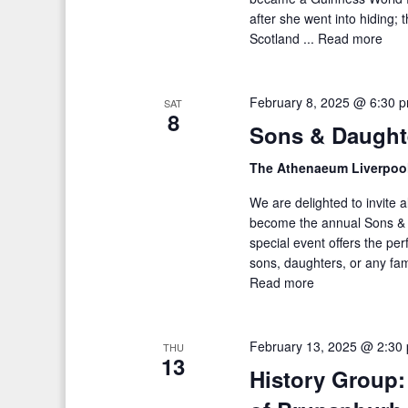
after she went into hiding;
Scotland ...
Read more
February 8, 2025 @ 6:30 
SAT
8
Sons & Daught
The Athenaeum Liverpoo
We are delighted to invite 
become the annual Sons & 
special event offers the pe
sons, daughters, or any fa
Read more
February 13, 2025 @ 2:30
THU
13
History Group: