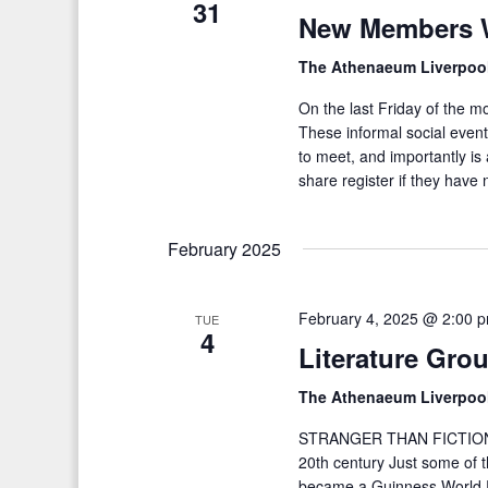
o
31
t
New Members 
r
i
d
The Athenaeum Liverpoo
o
.
On the last Friday of the 
n
These informal social even
to meet, and importantly is
share register if they have n
February 2025
February 4, 2025 @ 2:00 
TUE
4
Literature Gro
The Athenaeum Liverpoo
STRANGER THAN FICTION The
20th century Just some of t
became a Guinness World R