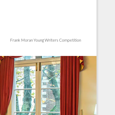
Frank Moran Young Writers Competition