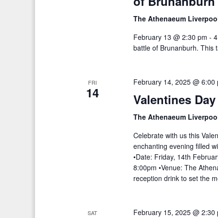
of Brunanburh
The Athenaeum Liverpoo
February 13 @ 2:30 pm - 4:
battle of Brunanburh. This 
February 14, 2025 @ 6:00
FRI
14
Valentines Day
The Athenaeum Liverpoo
Celebrate with us this Vale
enchanting evening filled wi
•Date: Friday, 14th Februa
8:00pm •Venue: The Athenae
reception drink to set the 
February 15, 2025 @ 2:30
SAT