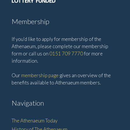
Membership
If you'd like to apply for membership of the
Athenaeum, please complete our membership
form or call us on
0151 709 7770
for more
information.
Our
membership page
gives an overview of the
benefits available to Athenaeum members.
Navigation
The Athenaeum Today
History of The Athenaeum