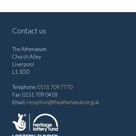
V
i
i
g
e
Contact us
w
a
s
t
N
The Athenaeum
i
Church Alley
a
o
Liverpool
v
L1 3DD
n
i
g
Telephone:
0151 709 7770
a
Fax: 0151 709 0418
Email:
reception@theathenaeum.org.uk
t
i
o
n