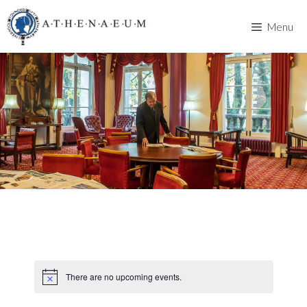
Skip
to
Menu
content
There are no upcoming events.