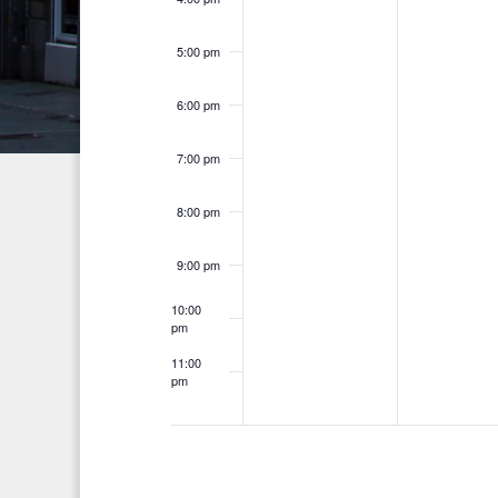
n
h
d
t
f
5:00 pm
V
o
s
i
6:00 pm
r
E
e
7:00 pm
v
w
e
8:00 pm
s
n
t
N
9:00 pm
s
a
10:00
b
pm
v
y
11:00
K
pm
i
12:00
am
e
g
y
a
w