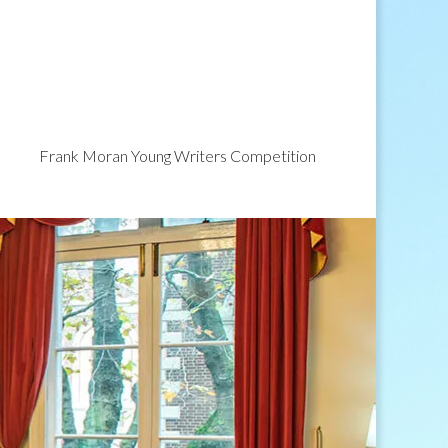
Frank Moran Young Writers Competition