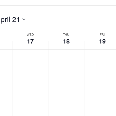
pril 21
WED
THU
FRI
17
18
19