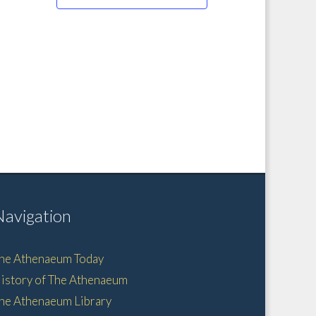
Navigation
he Athenaeum Today
istory of The Athenaeum
he Athenaeum Library