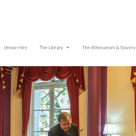
Venue Hire
The Library
The Athenaeum & Slavery