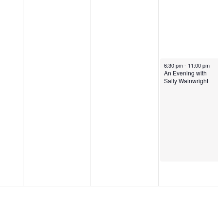
6:30 pm
-
11:00 pm
An Evening with
Sally Wainwright