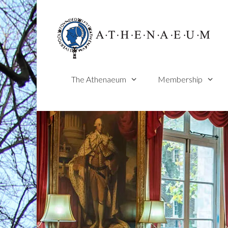
Skip
to
content
The Athenaeum
Membership