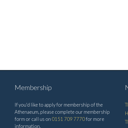
Membership
If you'd like to apply for membership of the
T
Athenaeum, please complete our membership
H
form or call us on
0151 709 7770
for more
T
information.