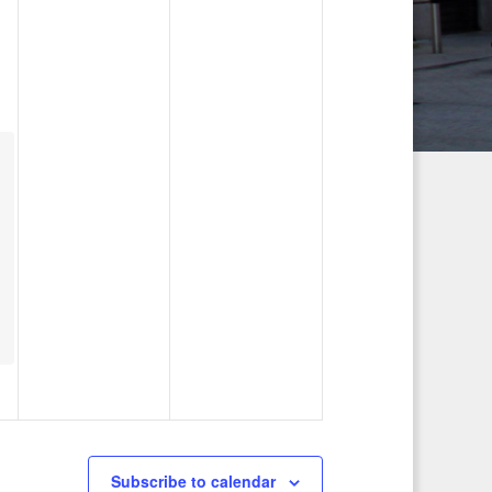
g
a
t
i
o
n
Subscribe to calendar