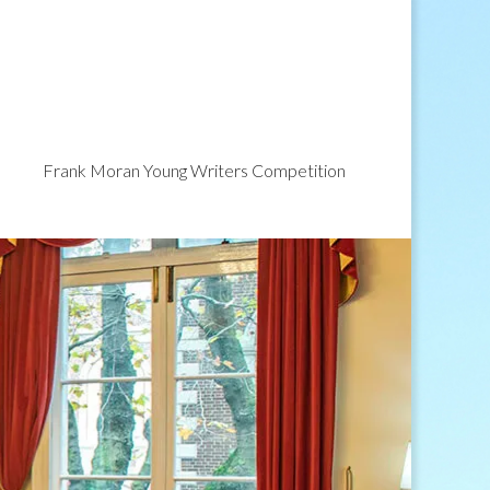
Frank Moran Young Writers Competition