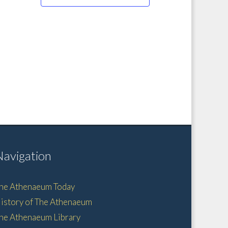
Navigation
he Athenaeum Today
istory of The Athenaeum
he Athenaeum Library