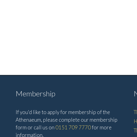
Membership
If you'd like to apply for membership of the
T
Athenaeum, please complete our membership
H
form or call us on
0151 709 7770
for more
T
information.