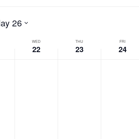
ay 26
WED
THU
FRI
22
23
24