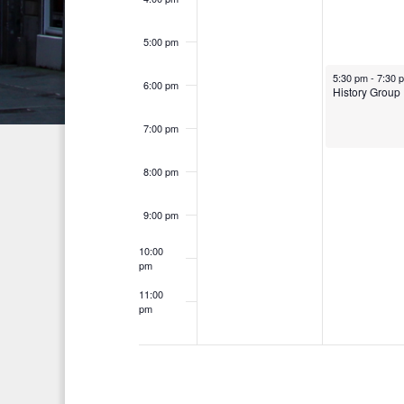
n
h
d
t
f
5:00 pm
V
o
s
5:30 pm
-
7:30 
i
6:00 pm
r
History Group
E
e
7:00 pm
v
w
e
8:00 pm
s
n
t
N
9:00 pm
s
a
10:00
b
pm
v
y
11:00
K
pm
i
12:00
am
e
g
y
a
w