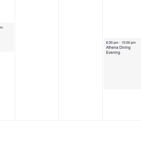
pm
6:30 pm
-
10:00 pm
Athena Dining
Evening