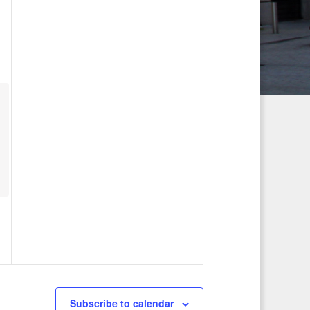
g
a
t
i
o
n
Subscribe to calendar