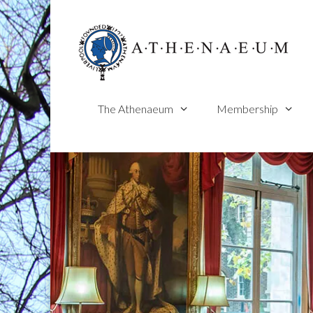
Skip
to
content
The Athenaeum
Membership