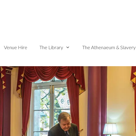
Venue Hire
The Library
The Athenaeum & Slavery