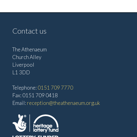
e
w
a
s
t
N
Contact us
i
a
o
v
The Athenaeum
n
i
Church Alley
g
Liverpool
a
L1 3DD
t
Telephone:
0151 709 7770
i
Fax: 0151 709 0418
o
Email:
reception@theathenaeum.org.uk
n