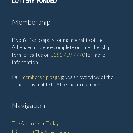
Membership
If you'd like to apply for membership of the
Athenaeum, please complete our membership
form or call us on
0151 709 7770
for more
information.
Our
membership page
gives an overview of the
benefits available to Athenaeum members.
Navigation
The Athenaeum Today
History of The Athenaeum