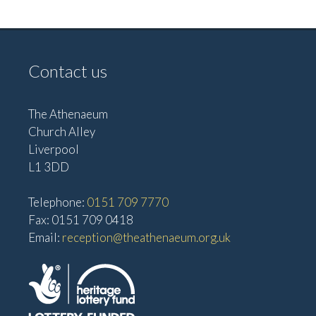
e
w
a
s
t
N
Contact us
i
a
o
v
The Athenaeum
n
i
Church Alley
g
Liverpool
a
L1 3DD
t
Telephone:
0151 709 7770
i
Fax: 0151 709 0418
o
Email:
reception@theathenaeum.org.uk
n