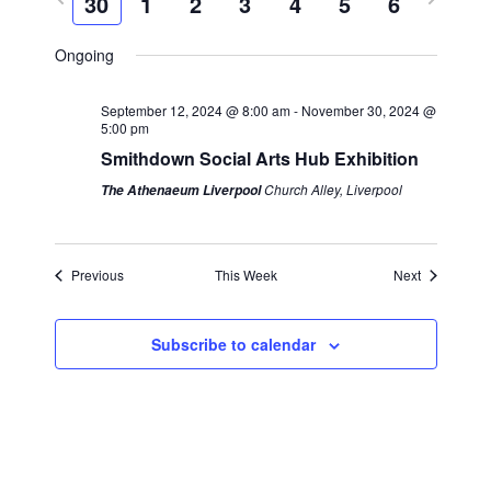
30
1
2
3
4
5
6
k
e
c
r
e
l
n
h
n
e
x
e
Ongoing
t
v
t
c
t
s
i
w
t
September 12, 2024 @ 8:00 am
-
November 30, 2024 @
S
V
5:00 pm
o
e
d
Smithdown Social Arts Hub Exhibition
e
i
u
e
a
a
Church Alley, Liverpool
The Athenaeum Liverpool
s
k
t
e
r
w
e
w
e
c
.
Previous
This Week
Next
s
e
h
k
a
N
Subscribe to calendar
n
a
d
v
V
i
i
g