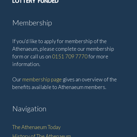
Membership
If you'd like to apply for membership of the
Athenaeum, please complete our membership
form or call us on
0151 709 7770
for more
information.
Our
membership page
gives an overview of the
benefits available to Athenaeum members.
Navigation
The Athenaeum Today
History of The Athenaeum