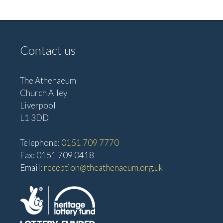
e
w
a
s
t
N
Contact us
i
a
o
v
The Athenaeum
n
i
Church Alley
g
Liverpool
a
L1 3DD
t
Telephone:
0151 709 7770
i
Fax: 0151 709 0418
o
Email:
reception@theathenaeum.org.uk
n