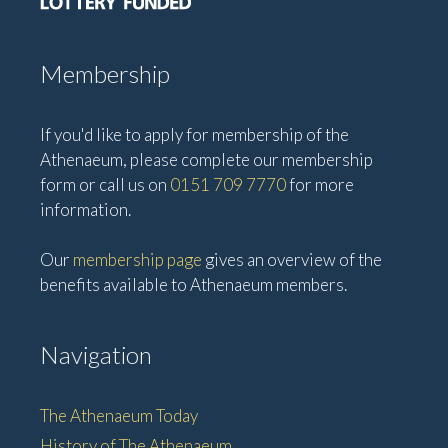
Membership
If you'd like to apply for membership of the
Athenaeum, please complete our membership
form or call us on
0151 709 7770
for more
information.
Our
membership page
gives an overview of the
benefits available to Athenaeum members.
Navigation
The Athenaeum Today
History of The Athenaeum