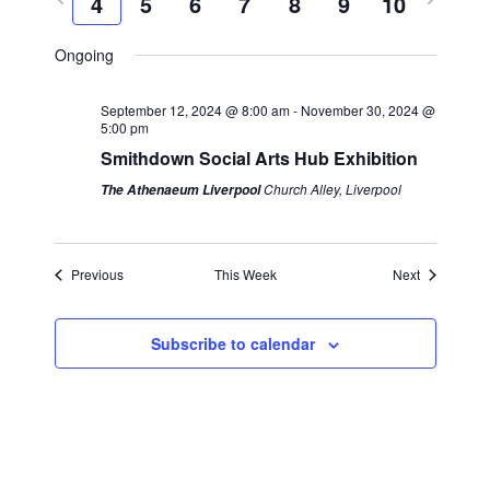
4
5
6
7
8
9
10
k
e
c
r
e
l
n
h
n
e
x
e
Ongoing
t
v
t
c
t
s
i
w
t
September 12, 2024 @ 8:00 am
-
November 30, 2024 @
S
V
5:00 pm
o
e
d
Smithdown Social Arts Hub Exhibition
e
i
u
e
a
a
Church Alley, Liverpool
The Athenaeum Liverpool
s
k
t
e
r
w
e
w
e
c
.
Previous
This Week
Next
s
e
h
k
a
N
Subscribe to calendar
n
a
d
v
V
i
i
g