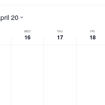
pril 20
WED
THU
FRI
16
17
18