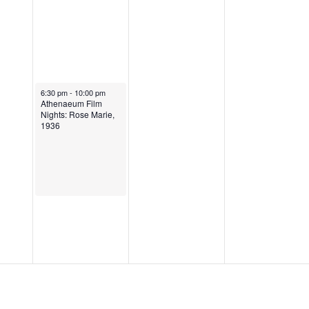
6:30 pm
-
10:00 pm
Athenaeum Film
Nights: Rose Marie,
1936