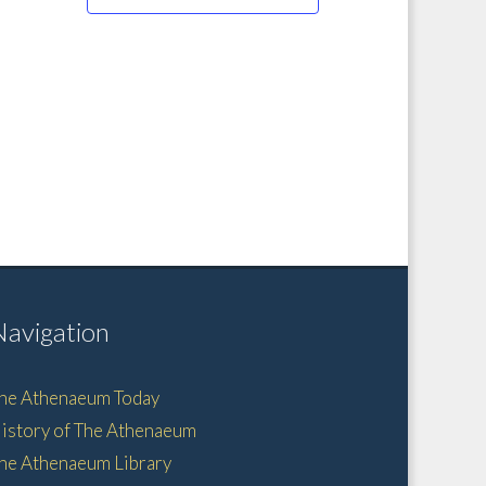
Navigation
he Athenaeum Today
istory of The Athenaeum
he Athenaeum Library