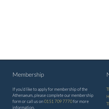
Membership
If you'd like to apply for membership of the
T
Athenaeum, please complete our membership
H
form or call us on
0151 709 7770
for more
T
information.