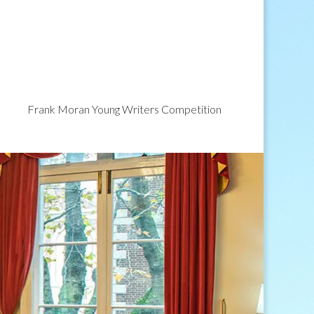
Frank Moran Young Writers Competition