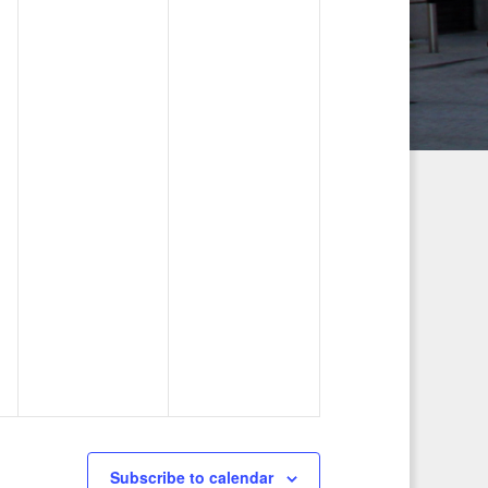
g
a
t
i
o
n
Subscribe to calendar