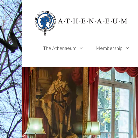
Skip
to
content
The Athenaeum
Membership