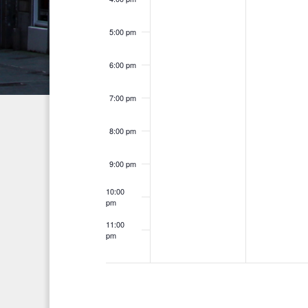
n
h
d
t
f
5:00 pm
V
o
s
i
6:00 pm
r
E
e
7:00 pm
v
w
e
8:00 pm
s
n
t
N
9:00 pm
s
a
10:00
b
pm
v
y
11:00
K
pm
i
12:00
am
e
g
y
a
w