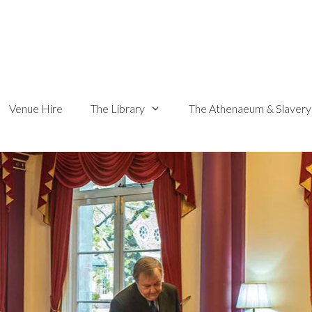
Venue Hire
The Library
The Athenaeum & Slavery