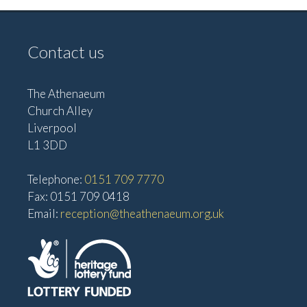
Contact us
The Athenaeum
Church Alley
Liverpool
L1 3DD
Telephone:
0151 709 7770
Fax: 0151 709 0418
Email:
reception@theathenaeum.org.uk