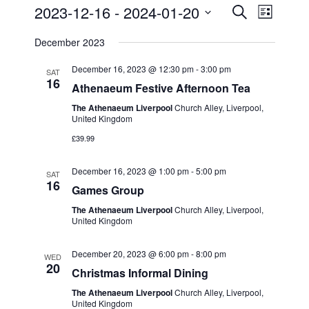
2023-12-16
 - 
2024-01-20
E
E
S
L
e
v
S
i
v
a
December 2023
s
e
e
r
t
e
c
l
December 16, 2023 @ 12:30 pm
-
3:00 pm
n
SAT
h
16
n
e
Athenaeum Festive Afternoon Tea
t
c
t
The Athenaeum Liverpool
Church Alley, Liverpool,
s
United Kingdom
t
S
V
£39.99
d
e
i
a
December 16, 2023 @ 1:00 pm
-
5:00 pm
a
SAT
t
e
16
Games Group
r
e
w
The Athenaeum Liverpool
Church Alley, Liverpool,
c
.
United Kingdom
s
h
December 20, 2023 @ 6:00 pm
-
8:00 pm
a
N
WED
20
Christmas Informal Dining
n
a
The Athenaeum Liverpool
Church Alley, Liverpool,
d
United Kingdom