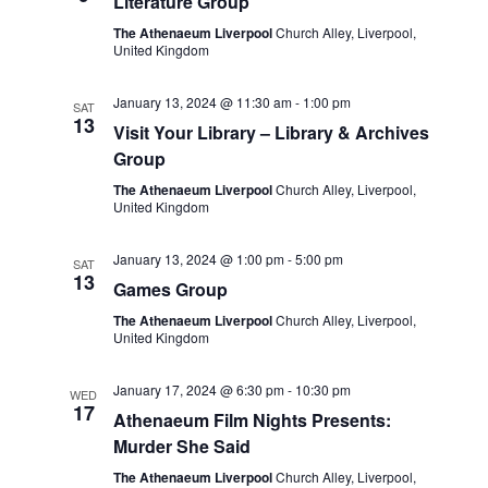
Literature Group
The Athenaeum Liverpool
Church Alley, Liverpool,
United Kingdom
January 13, 2024 @ 11:30 am
-
1:00 pm
SAT
13
Visit Your Library – Library & Archives
Group
The Athenaeum Liverpool
Church Alley, Liverpool,
United Kingdom
January 13, 2024 @ 1:00 pm
-
5:00 pm
SAT
13
Games Group
The Athenaeum Liverpool
Church Alley, Liverpool,
United Kingdom
January 17, 2024 @ 6:30 pm
-
10:30 pm
WED
17
Athenaeum Film Nights Presents:
Murder She Said
The Athenaeum Liverpool
Church Alley, Liverpool,