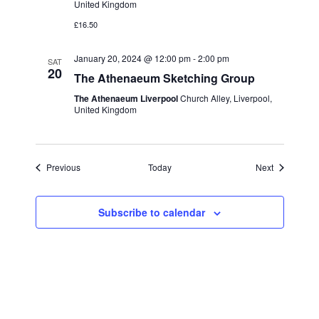
United Kingdom
£16.50
January 20, 2024 @ 12:00 pm
-
2:00 pm
SAT
20
The Athenaeum Sketching Group
The Athenaeum Liverpool
Church Alley, Liverpool,
United Kingdom
Events
Events
Previous
Today
Next
Subscribe to calendar