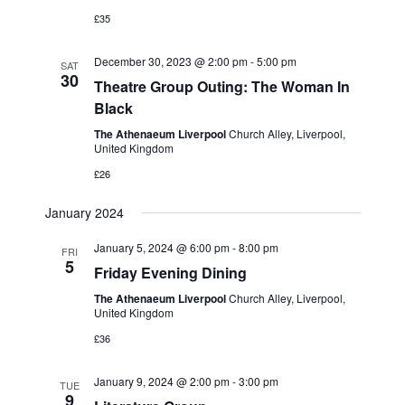
v
V
£35
i
i
g
December 30, 2023 @ 2:00 pm
-
5:00 pm
SAT
e
30
Theatre Group Outing: The Woman In
w
a
Black
s
t
The Athenaeum Liverpool
Church Alley, Liverpool,
N
United Kingdom
i
£26
a
o
v
January 2024
n
i
January 5, 2024 @ 6:00 pm
-
8:00 pm
FRI
g
5
Friday Evening Dining
a
The Athenaeum Liverpool
Church Alley, Liverpool,
t
United Kingdom
i
£36
o
January 9, 2024 @ 2:00 pm
-
3:00 pm
TUE
n
9