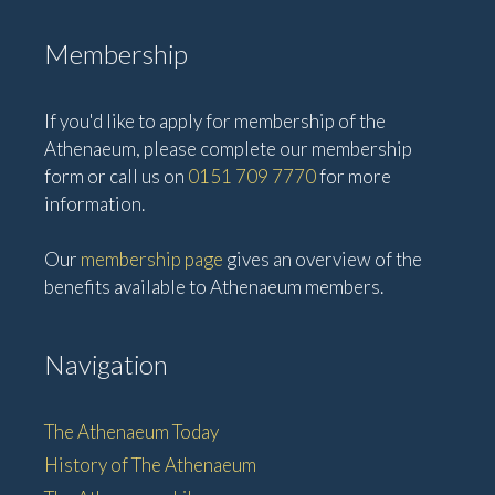
Membership
If you'd like to apply for membership of the
Athenaeum, please complete our membership
form or call us on
0151 709 7770
for more
information.
Our
membership page
gives an overview of the
benefits available to Athenaeum members.
Navigation
The Athenaeum Today
History of The Athenaeum