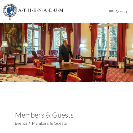
Skip
to
Menu
content
Members & Guests
Events
Members & Guests