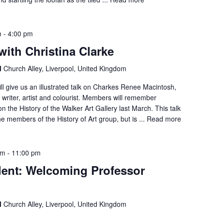
m
-
4:00 pm
with Christina Clarke
l
Church Alley, Liverpool, United Kingdom
ll give us an illustrated talk on Charkes Renee Macintosh,
, writer, artist and colourist. Members will remember
on the History of the Walker Art Gallery last March. This talk
he members of the History of Art group, but is ...
Read more
pm
-
11:00 pm
dent: Welcoming Professor
l
Church Alley, Liverpool, United Kingdom