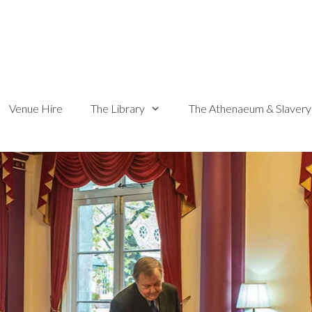
Venue Hire
The Library
The Athenaeum & Slavery