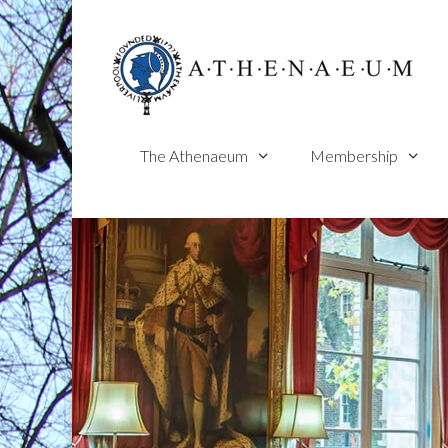
Skip
to
content
The Athenaeum
Membership