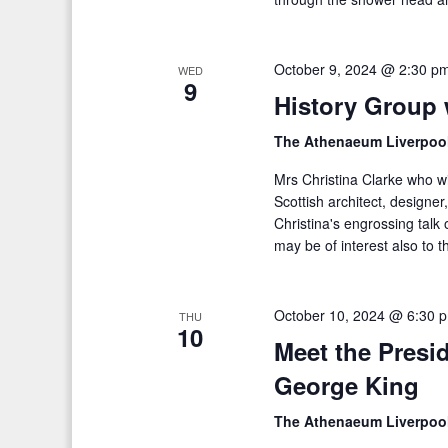
October 9, 2024 @ 2:30 p
WED
9
History Group 
The Athenaeum Liverpoo
Mrs Christina Clarke who wi
Scottish architect, designer
Christina's engrossing talk 
may be of interest also to t
October 10, 2024 @ 6:30 
THU
10
Meet the Presi
George King
The Athenaeum Liverpoo