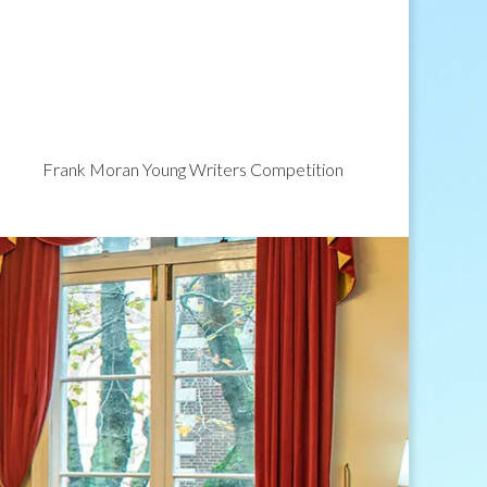
Frank Moran Young Writers Competition