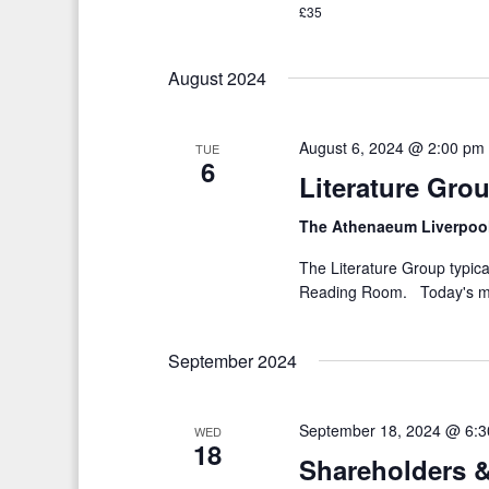
£35
K
i
e
g
August 2024
y
a
w
o
t
August 6, 2024 @ 2:00 pm
TUE
6
r
Literature Gro
i
d
o
The Athenaeum Liverpoo
.
n
The Literature Group typica
Reading Room. Today's me
September 2024
September 18, 2024 @ 6:
WED
18
Shareholders &