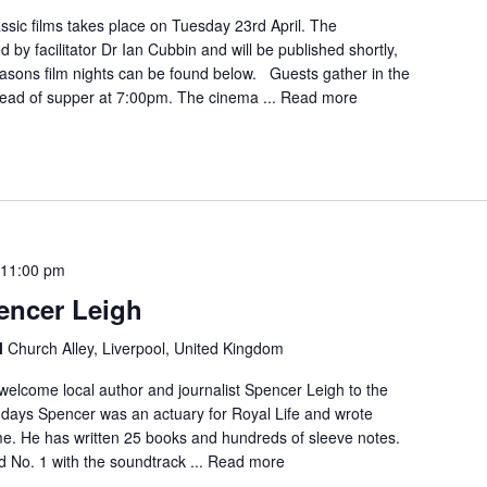
lassic films takes place on Tuesday 23rd April. The
 by facilitator Dr Ian Cubbin and will be published shortly,
easons film nights can be found below. Guests gather in the
ad of supper at 7:00pm. The cinema ...
Read more
-
11:00 pm
encer Leigh
l
Church Alley, Liverpool, United Kingdom
lcome local author and journalist Spencer Leigh to the
days Spencer was an actuary for Royal Life and wrote
ime. He has written 25 books and hundreds of sleeve notes.
 No. 1 with the soundtrack ...
Read more