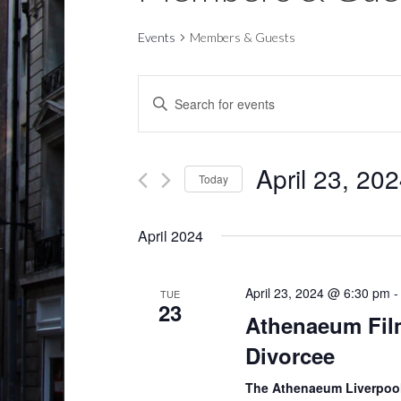
Events
Members & Guests
E
E
v
n
t
e
e
April 23, 20
Today
n
r
S
t
K
e
April 2024
e
s
l
y
S
e
w
April 23, 2024 @ 6:30 pm
TUE
c
23
e
o
Athenaeum Fil
t
r
a
Divorcee
d
d
r
a
.
The Athenaeum Liverpoo
t