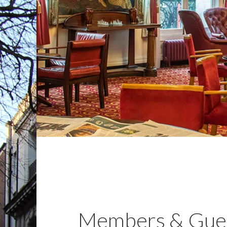
Members & Gue