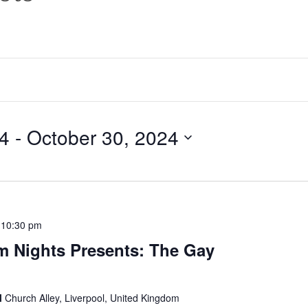
24
 - 
October 30, 2024
-
10:30 pm
m Nights Presents: The Gay
l
Church Alley, Liverpool, United Kingdom