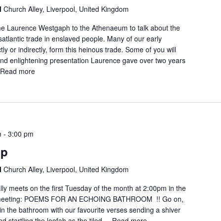
l
Church Alley, Liverpool, United Kingdom
me Laurence Westgaph to the Athenaeum to talk about the
ansatlantic trade in enslaved people. Many of our early
tly or indirectly, form this heinous trade. Some of you will
nd enlightening presentation Laurence gave over two years
.
Read more
m
-
3:00 pm
up
l
Church Alley, Liverpool, United Kingdom
lly meets on the first Tuesday of the month at 2:00pm in the
meeting: POEMS FOR AN ECHOING BATHROOM !! Go on,
e in the bathroom with our favourite verses sending a shiver
startling the loofah as the tiled ...
Read more