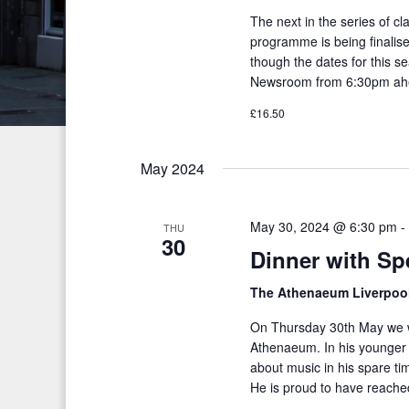
c
S
The next in the series of c
e
e
h
programme is being finalised
.
a
though the dates for this s
a
Newsroom from 6:30pm ahe
r
n
c
£16.50
h
d
f
May 2024
V
o
i
r
May 30, 2024 @ 6:30 pm
THU
E
e
30
Dinner with Sp
v
w
e
The Athenaeum Liverpoo
s
n
On Thursday 30th May we we
t
N
Athenaeum. In his younger 
s
a
about music in his spare t
b
He is proud to have reached
v
y