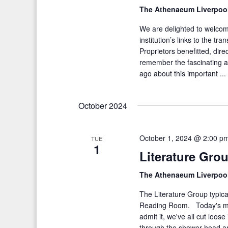
The Athenaeum Liverpoo
We are delighted to welco
institution’s links to the tr
Proprietors benefitted, direc
remember the fascinating a
ago about this important ..
October 2024
October 1, 2024 @ 2:00 p
TUE
1
Literature Gro
The Athenaeum Liverpoo
The Literature Group typica
Reading Room. Today's 
admit it, we've all cut loos
through the shower head and 