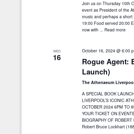
Join us on Thursday 10th O
event as President of the A
music and perhaps a short 
19:00 Food served 20:00 En
now with ...
Read more
October 16, 2024 @ 6:00 
WED
16
Rogue Agent: 
Launch)
The Athenaeum Liverpoo
A SPECIAL BOOK LAUNC
LIVERPOOL’S ICONIC A
OCTOBER 2024 6PM TO 8
YOUR TICKET ON EVENTB
BIOGRAPHY OF ROBERT B
Robert Bruce Lockhart (18