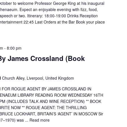
ctober to welcome Professor George King at his inaugural
thenaeum. Expect an enjoyable evening with fizz, food,
speech or two. Itinerary: 18:00-19:00 Drinks Reception
tertainment 22:45 Last Orders at the Bar Book your place
pm
-
8:00 pm
By James Crossland (Book
l
Church Alley, Liverpool, United Kingdom
H FOR ROGUE AGENT BY JAMES CROSSLAND IN
THENAEUM LIBRARY READING ROOM WEDNESDAY 16TH
PM (INCLUDES TALK AND WINE RECEPTION) ** BOOK
RITE NOW ** ROGUE AGENT: THE THRILLING
RUCE LOCKHART, BRITAIN’S ‘AGENT’ IN MOSCOW Sir
87–1970) was ...
Read more