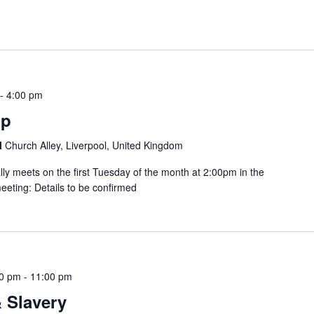
-
4:00 pm
up
l
Church Alley, Liverpool, United Kingdom
lly meets on the first Tuesday of the month at 2:00pm in the
eting: Details to be confirmed
30 pm
-
11:00 pm
 Slavery