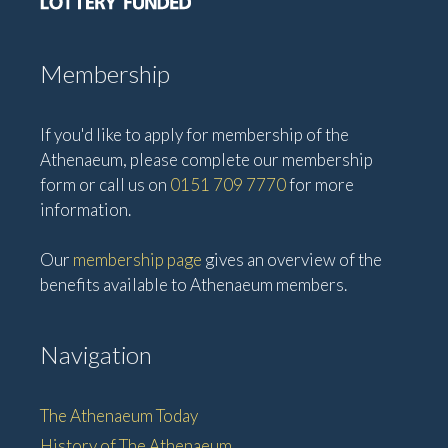
Membership
If you'd like to apply for membership of the
Athenaeum, please complete our membership
form or call us on
0151 709 7770
for more
information.
Our
membership page
gives an overview of the
benefits available to Athenaeum members.
Navigation
The Athenaeum Today
History of The Athenaeum