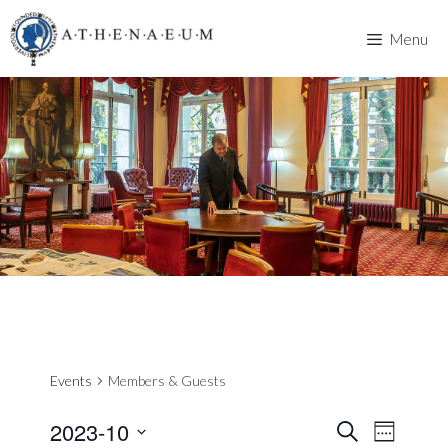
Skip
to
Menu
content
Events
Members & Guests
2023-10
E
E
S
W