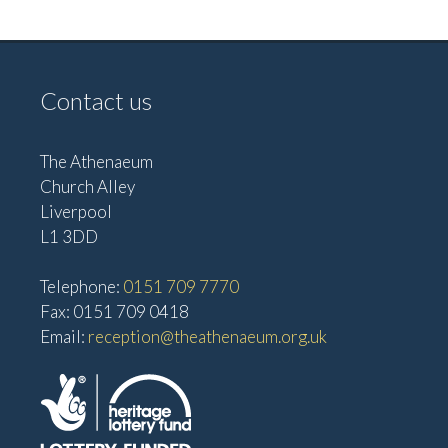
i
i
g
e
w
a
Contact us
s
t
N
i
a
The Athenaeum
o
Church Alley
v
Liverpool
n
i
L1 3DD
g
a
Telephone:
0151 709 7770
t
Fax: 0151 709 0418
Email:
reception@theathenaeum.org.uk
i
o
n