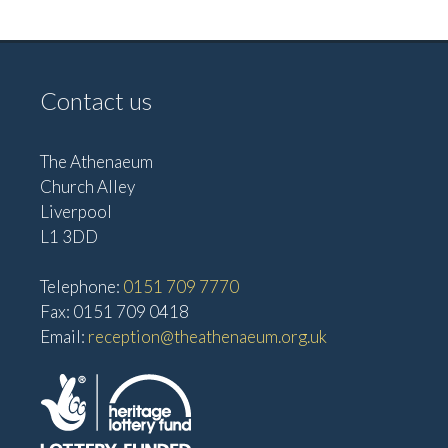
i
i
g
e
w
a
Contact us
s
t
N
i
a
The Athenaeum
o
Church Alley
v
Liverpool
n
i
L1 3DD
g
a
Telephone:
0151 709 7770
t
Fax: 0151 709 0418
Email:
reception@theathenaeum.org.uk
i
o
n