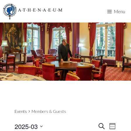
Skip
to
Menu
content
Events
Members & Guests
2025-03
E
E
S
W