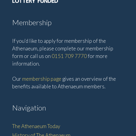
Membership
If you'd like to apply for membership of the
Athenaeum, please complete our membership
form or call us on
0151 709 7770
for more
information.
Our
membership page
gives an overview of the
benefits available to Athenaeum members.
Navigation
The Athenaeum Today
History of The Athenaeum