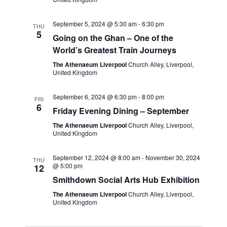
September 5, 2024 @ 5:30 am
-
6:30 pm
THU
5
Going on the Ghan – One of the
World’s Greatest Train Journeys
The Athenaeum Liverpool
Church Alley, Liverpool,
United Kingdom
September 6, 2024 @ 6:30 pm
-
8:00 pm
FRI
6
Friday Evening Dining – September
The Athenaeum Liverpool
Church Alley, Liverpool,
United Kingdom
September 12, 2024 @ 8:00 am
-
November 30, 2024
THU
@ 5:00 pm
12
Smithdown Social Arts Hub Exhibition
The Athenaeum Liverpool
Church Alley, Liverpool,
United Kingdom