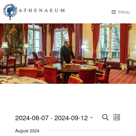
Skip
to
Menu
content
2024-08-07
 - 
2024-09-12
E
E
S
L
e
v
S
i
v
a
August 2024
s
e
e
r