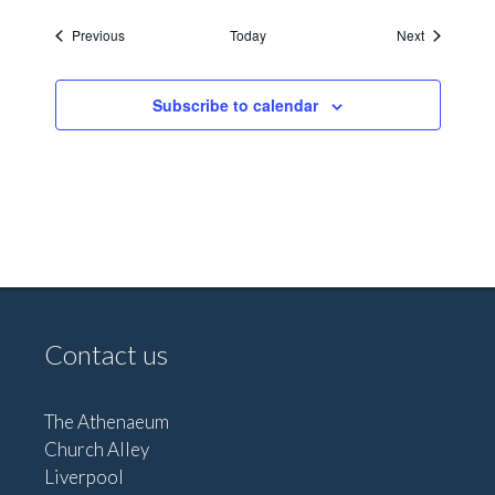
Events
Events
Previous
Today
Next
Subscribe to calendar
Contact us
The Athenaeum
Church Alley
Liverpool