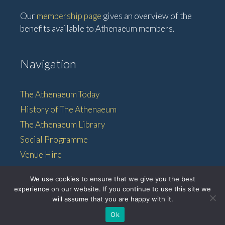
Our
membership page
gives an overview of the
benefits available to Athenaeum members.
Navigation
The Athenaeum Today
History of The Athenaeum
The Athenaeum Library
Social Programme
Venue Hire
Membership
We use cookies to ensure that we give you the best
experience on our website. If you continue to use this site we
will assume that you are happy with it.
© 2026 • The Athenaeum •
Ok