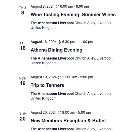
t
e
c
l
August 8, 2024 @ 6:00 pm
-
8:00 pm
n
THU
h
8
n
e
Wine Tasting Evening: Summer Wines
t
c
t
The Athenaeum Liverpool
Church Alley, Liverpool,
s
United Kingdom
t
S
V
d
August 16, 2024 @ 6:30 pm
-
11:00 pm
e
FRI
i
a
16
Athena Dining Evening
a
t
e
The Athenaeum Liverpool
Church Alley, Liverpool,
r
e
United Kingdom
w
c
.
s
August 19, 2024 @ 11:00 am
-
3:00 pm
h
MON
19
Trip to Tanners
a
N
The Athenaeum Liverpool
Church Alley, Liverpool,
n
a
United Kingdom
d
v
August 20, 2024 @ 8:00 am
-
5:00 pm
V
TUE
20
i
New Members Reception & Buffet
i
g
The Athenaeum Liverpool
Church Alley, Liverpool,