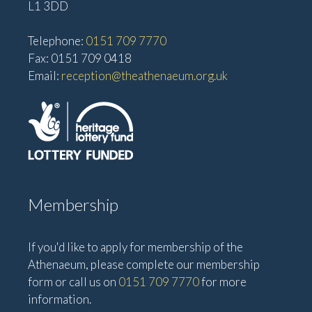
L1 3DD
Telephone:
0151 709 7770
Fax: 0151 709 0418
Email:
reception@theathenaeum.org.uk
Membership
If you'd like to apply for membership of the
Athenaeum, please complete our membership
form or call us on
0151 709 7770
for more
information.