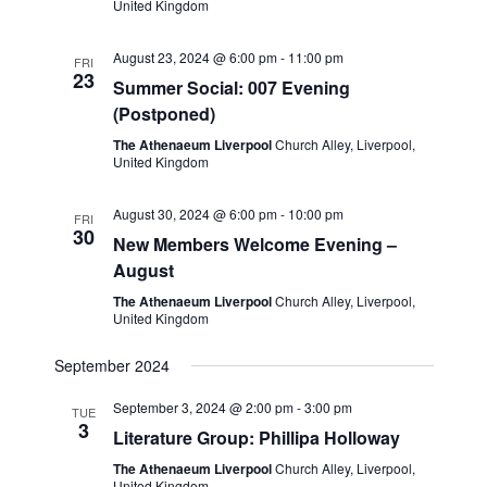
e
United Kingdom
w
a
August 23, 2024 @ 6:00 pm
-
11:00 pm
s
FRI
t
23
Summer Social: 007 Evening
N
i
(Postponed)
a
o
The Athenaeum Liverpool
Church Alley, Liverpool,
v
United Kingdom
n
i
August 30, 2024 @ 6:00 pm
-
10:00 pm
FRI
g
30
New Members Welcome Evening –
a
August
t
The Athenaeum Liverpool
Church Alley, Liverpool,
United Kingdom
i
o
September 2024
n
September 3, 2024 @ 2:00 pm
-
3:00 pm
TUE
3
Literature Group: Phillipa Holloway
The Athenaeum Liverpool
Church Alley, Liverpool,
United Kingdom