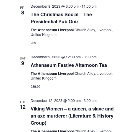
t
e
c
l
December 8, 2023 @ 6:00 pm
-
11:00 pm
n
FRI
h
8
n
e
The Christmas Social – The
t
Presidential Pub Quiz
c
t
s
t
The Athenaeum Liverpool
Church Alley, Liverpool,
S
V
United Kingdom
d
e
£35
i
a
a
t
e
December 9, 2023 @ 12:30 pm
-
3:00 pm
SAT
r
e
9
Athenaeum Festive Afternoon Tea
w
c
.
The Athenaeum Liverpool
Church Alley, Liverpool,
s
h
United Kingdom
a
N
£39.99
n
a
December 12, 2023 @ 2:00 pm
-
3:00 pm
TUE
d
12
v
Viking Women – a queen, a slave and
V
an axe murderer (Literature & History
i
i
Group)
g
The Athenaeum Liverpool
Church Alley, Liverpool,