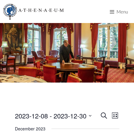
Skip
to
Menu
content
2023-12-08
 - 
2023-12-30
E
E
S
L
e
v
S
i
v
a
December 2023
s
e
e
r