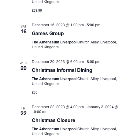
United Kingdom
£39.99
December 16, 2023 @ 1:00 pm
-
5:00 pm
SAT
16
Games Group
The Athenaeum Liverpool
Church Alley, Liverpool,
United Kingdom
December 20, 2023 @ 6:00 pm
-
8:00 pm
WED
20
Christmas Informal Dining
The Athenaeum Liverpool
Church Alley, Liverpool,
United Kingdom
£35
December 22, 2023 @ 4:00 pm
-
January 3, 2024 @
FRI
10:00 am
22
Christmas Closure
The Athenaeum Liverpool
Church Alley, Liverpool,
United Kingdom