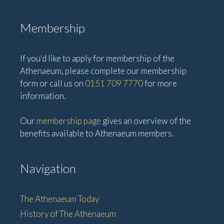
Membership
If you'd like to apply for membership of the
Athenaeum, please complete our membership
form or call us on
0151 709 7770
for more
information.
Our
membership page
gives an overview of the
benefits available to Athenaeum members.
Navigation
The Athenaeum Today
History of The Athenaeum