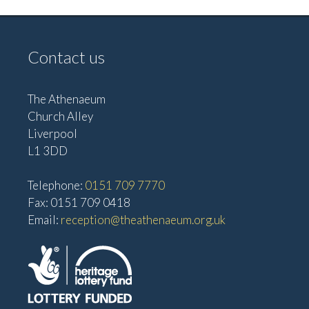
Contact us
The Athenaeum
Church Alley
Liverpool
L1 3DD
Telephone:
0151 709 7770
Fax: 0151 709 0418
Email:
reception@theathenaeum.org.uk