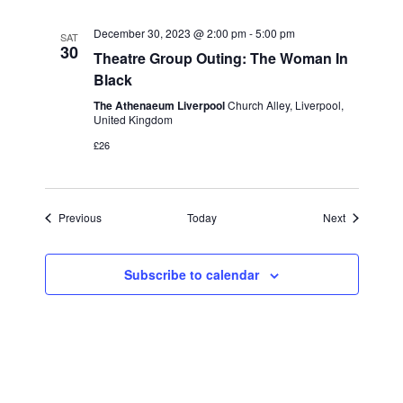
December 30, 2023 @ 2:00 pm
-
5:00 pm
SAT
30
Theatre Group Outing: The Woman In
Black
The Athenaeum Liverpool
Church Alley, Liverpool,
United Kingdom
£26
Events
Events
Previous
Today
Next
Subscribe to calendar