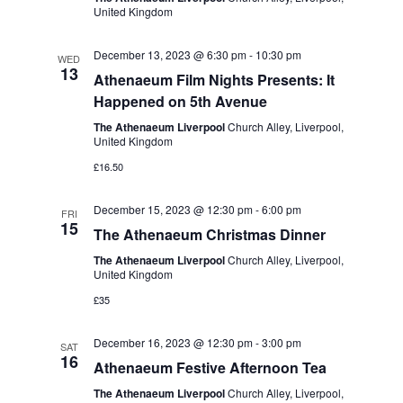
e
United Kingdom
w
a
s
t
December 13, 2023 @ 6:30 pm
-
10:30 pm
WED
13
N
Athenaeum Film Nights Presents: It
i
Happened on 5th Avenue
a
o
The Athenaeum Liverpool
Church Alley, Liverpool,
v
United Kingdom
n
i
£16.50
g
December 15, 2023 @ 12:30 pm
-
6:00 pm
a
FRI
15
The Athenaeum Christmas Dinner
t
The Athenaeum Liverpool
Church Alley, Liverpool,
i
United Kingdom
o
£35
n
December 16, 2023 @ 12:30 pm
-
3:00 pm
SAT
16
Athenaeum Festive Afternoon Tea
The Athenaeum Liverpool
Church Alley, Liverpool,