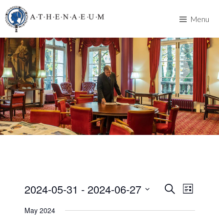
Skip
to
Menu
content
2024-05-31
 - 
2024-06-27
E
E
S
L
e
v
S
i
v
a
May 2024
s
e
e
r