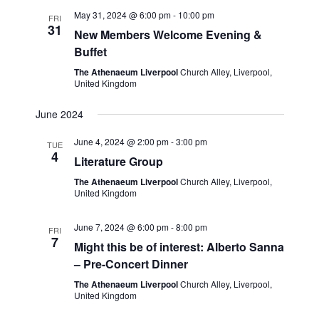
t
e
c
l
May 31, 2024 @ 6:00 pm
-
10:00 pm
n
FRI
h
31
n
e
New Members Welcome Evening &
t
Buffet
c
t
s
t
The Athenaeum Liverpool
Church Alley, Liverpool,
S
V
United Kingdom
d
e
i
a
June 2024
a
t
e
June 4, 2024 @ 2:00 pm
-
3:00 pm
r
TUE
e
4
w
Literature Group
c
.
The Athenaeum Liverpool
Church Alley, Liverpool,
s
h
United Kingdom
a
N
June 7, 2024 @ 6:00 pm
-
8:00 pm
n
FRI
a
7
Might this be of interest: Alberto Sanna
d
v
– Pre-Concert Dinner
V
The Athenaeum Liverpool
Church Alley, Liverpool,
i
i
United Kingdom
g