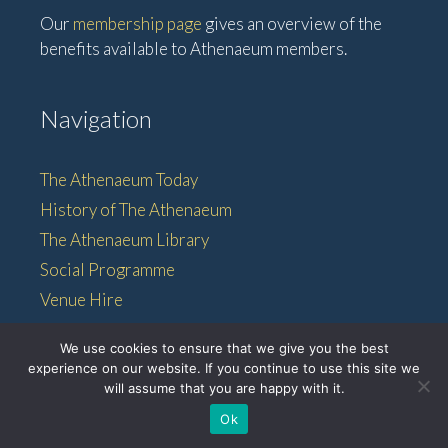
Our
membership page
gives an overview of the
benefits available to Athenaeum members.
Navigation
The Athenaeum Today
History of The Athenaeum
The Athenaeum Library
Social Programme
Venue Hire
Membership
We use cookies to ensure that we give you the best
experience on our website. If you continue to use this site we
will assume that you are happy with it.
© 2026 • The Athenaeum •
Ok