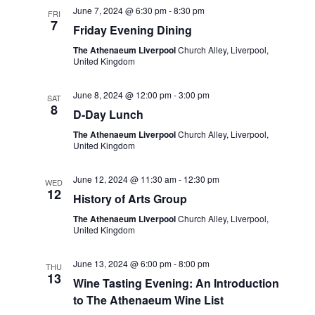
e
June 7, 2024 @ 6:30 pm
-
8:30 pm
FRI
w
a
7
Friday Evening Dining
s
t
The Athenaeum Liverpool
Church Alley, Liverpool,
N
United Kingdom
i
a
o
June 8, 2024 @ 12:00 pm
-
3:00 pm
SAT
v
8
D-Day Lunch
n
i
The Athenaeum Liverpool
Church Alley, Liverpool,
g
United Kingdom
a
June 12, 2024 @ 11:30 am
-
12:30 pm
WED
t
12
History of Arts Group
i
The Athenaeum Liverpool
Church Alley, Liverpool,
o
United Kingdom
n
June 13, 2024 @ 6:00 pm
-
8:00 pm
THU
13
Wine Tasting Evening: An Introduction
to The Athenaeum Wine List