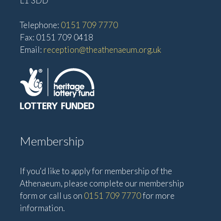
L1 3DD
Telephone:
0151 709 7770
Fax: 0151 709 0418
Email:
reception@theathenaeum.org.uk
Membership
If you'd like to apply for membership of the
Athenaeum, please complete our membership
form or call us on
0151 709 7770
for more
information.