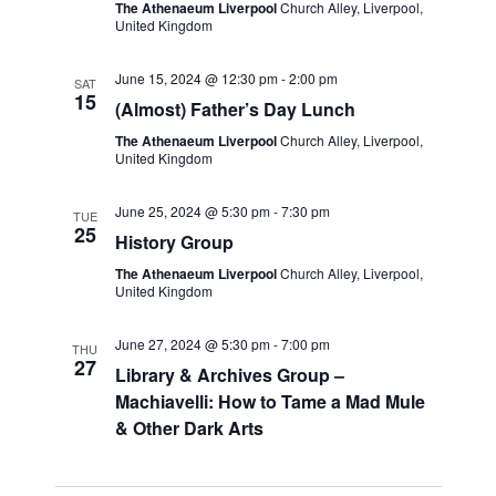
The Athenaeum Liverpool
Church Alley, Liverpool,
United Kingdom
June 15, 2024 @ 12:30 pm
-
2:00 pm
SAT
15
(Almost) Father’s Day Lunch
The Athenaeum Liverpool
Church Alley, Liverpool,
United Kingdom
June 25, 2024 @ 5:30 pm
-
7:30 pm
TUE
25
History Group
The Athenaeum Liverpool
Church Alley, Liverpool,
United Kingdom
June 27, 2024 @ 5:30 pm
-
7:00 pm
THU
27
Library & Archives Group –
Machiavelli: How to Tame a Mad Mule
& Other Dark Arts