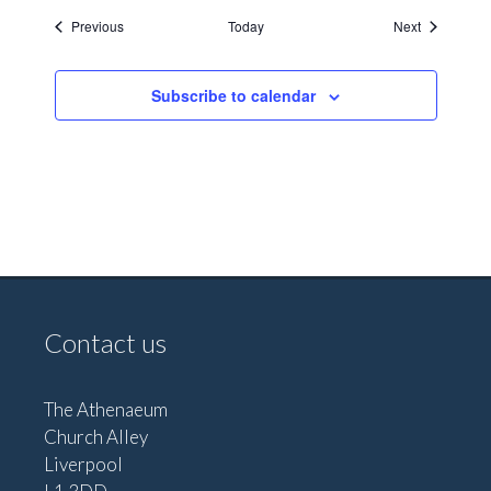
Events
Events
Previous
Today
Next
Subscribe to calendar
Contact us
The Athenaeum
Church Alley
Liverpool