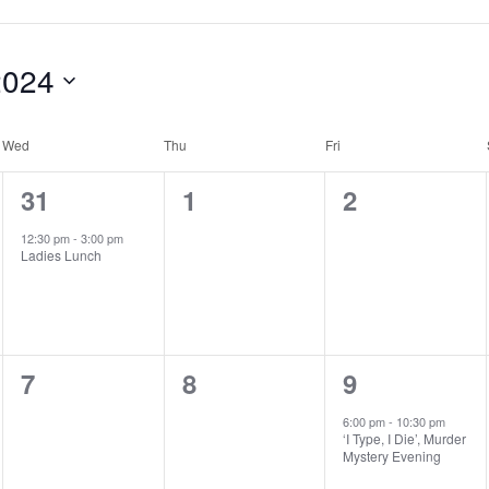
2024
Wed
Thu
Fri
1
0
0
31
1
2
e
e
e
12:30 pm
-
3:00 pm
Ladies Lunch
v
v
v
e
e
e
n
n
n
0
0
1
7
8
9
t
t
t
e
e
e
,
s
s
6:00 pm
-
10:30 pm
‘I Type, I Die’, Murder
v
v
v
,
,
Mystery Evening