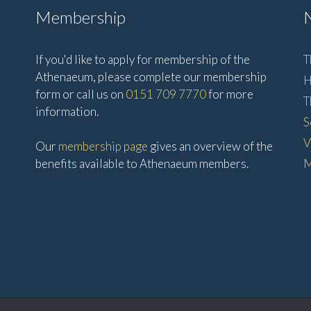
Membership
If you'd like to apply for membership of the
T
Athenaeum, please complete our membership
H
form or call us on
0151 709 7770
for more
T
information.
S
V
Our
membership page
gives an overview of the
benefits available to Athenaeum members.
M