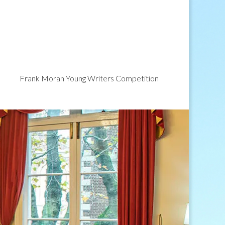
Frank Moran Young Writers Competition