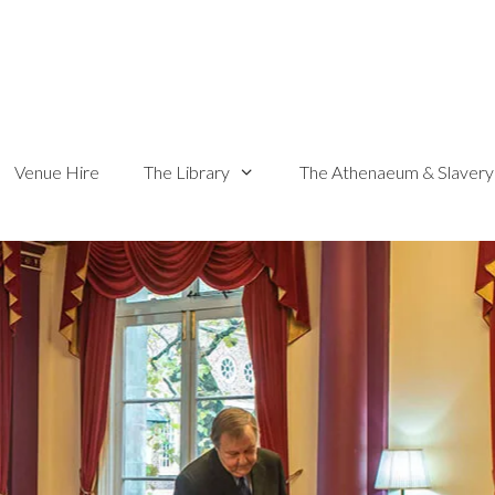
Venue Hire
The Library
The Athenaeum & Slavery