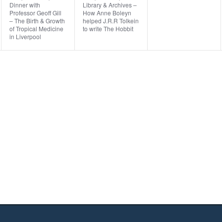
Dinner with
Library & Archives –
v
v
v
,
,
Professor Geoff Gill
How Anne Boleyn
– The Birth & Growth
helped J.R.R Tolkein
e
e
e
of Tropical Medicine
to write The Hobbit
in Liverpool
n
n
n
t
t
t
,
,
s
,