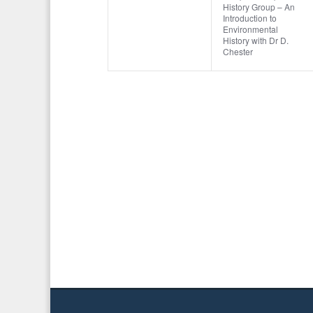
o
t
History Group – An
v
v
,
,
Introduction to
r
Environmental
i
e
e
d
History with Dr D.
Chester
o
.
n
n
n
t
t
s
,
,