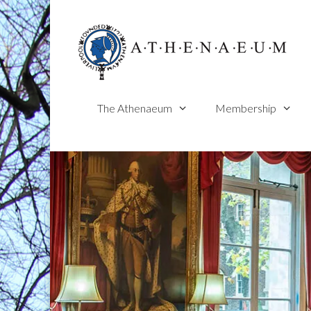
Skip
to
content
The Athenaeum
Membership