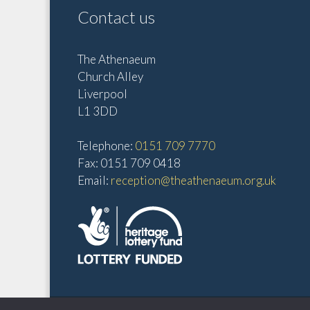
Contact us
The Athenaeum
Church Alley
Liverpool
L1 3DD
Telephone:
0151 709 7770
Fax: 0151 709 0418
Email:
reception@theathenaeum.org.uk