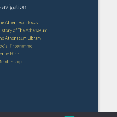
Navigation
he Athenaeum Today
istory of The Athenaeum
he Athenaeum Library
ocial Programme
enue Hire
embership