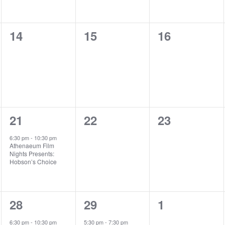
e
e
e
n
n
n
0
0
0
14
15
16
t
t
t
e
e
e
s
s
,
v
v
v
,
,
e
e
e
n
n
n
1
0
0
21
22
23
t
t
t
e
e
e
s
s
s
6:30 pm
-
10:30 pm
Athenaeum Film
v
v
v
,
,
,
Nights Presents:
Hobson’s Choice
e
e
e
n
n
n
1
1
0
28
29
1
t
t
t
e
e
e
,
s
s
6:30 pm
-
10:30 pm
5:30 pm
-
7:30 pm