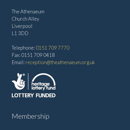
The Athenaeum
Church Alley
Liverpool
L1 3DD
Telephone:
0151 709 7770
Fax: 0151 709 0418
Email:
reception@theathenaeum.org.uk
Membership