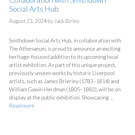
Social Arts Hub
August 23, 2024
by
Jack Birley
Smithdown Social Arts Hub, in collaboration with
The Athenaeum, is proud to announce an exciting
heritage-focused addition to its upcoming local
artist exhibition. As part of this unique project,
previously unseen works by historic Liverpool
artists, such as James Brierley (1783–1814) and
William Gawin Herdman (1805–1882), will be on
display at the public exhibition. Showcasing …
Read more