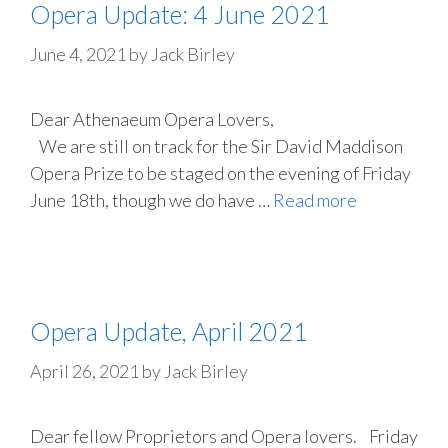
Opera Update: 4 June 2021
June 4, 2021
by
Jack Birley
Dear Athenaeum Opera Lovers,
We are still on track for the Sir David Maddison
Opera Prize to be staged on the evening of Friday
June 18th, though we do have …
Read more
Opera Update, April 2021
April 26, 2021
by
Jack Birley
Dear fellow Proprietors and Opera lovers. Friday