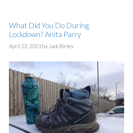
What Did You Do During
Lockdown? Anita Parry
April 22, 2021
by
Jack Birley