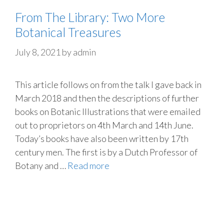
From The Library: Two More
Botanical Treasures
July 8, 2021
by
admin
This article follows on from the talk I gave back in
March 2018 and then the descriptions of further
books on Botanic Illustrations that were emailed
out to proprietors on 4th March and 14th June.
Today’s books have also been written by 17th
century men. The first is by a Dutch Professor of
Botany and …
Read more