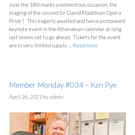
June the 18th marks a momentous occasion, the
staging of the second Sir David Maddison Opera
Prize ! This eagerly awaited and twice postponed
keynote event in the Athenaeum calendar at long
last seems set to go ahead. Tickets for the event
are in very limited supply …
Read more
Member Monday #034 – Ken Pye
April 26, 2021
by
admin