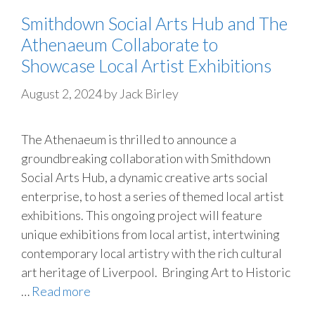
Smithdown Social Arts Hub and The
Athenaeum Collaborate to
Showcase Local Artist Exhibitions
August 2, 2024
by
Jack Birley
The Athenaeum is thrilled to announce a
groundbreaking collaboration with Smithdown
Social Arts Hub, a dynamic creative arts social
enterprise, to host a series of themed local artist
exhibitions. This ongoing project will feature
unique exhibitions from local artist, intertwining
contemporary local artistry with the rich cultural
art heritage of Liverpool. Bringing Art to Historic
…
Read more