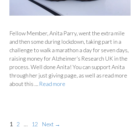
Fellow Member, Anita Parry, went the extra mile
and then some during lockdown, taking part in a
challenge to walk a marathon a day for seven days,
raising money for Alzheimer’s Research UK in the
process. Well done Anita! You can support Anita
through her just giving page, as well as read more
about this …
Read more
Page
Page
Page
1
2
…
12
Next
→