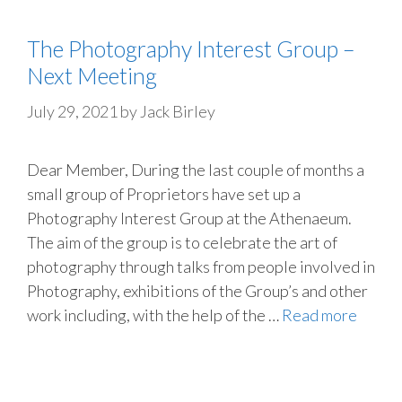
The Photography Interest Group –
Next Meeting
July 29, 2021
by
Jack Birley
Dear Member, During the last couple of months a
small group of Proprietors have set up a
Photography Interest Group at the Athenaeum.
The aim of the group is to celebrate the art of
photography through talks from people involved in
Photography, exhibitions of the Group’s and other
work including, with the help of the …
Read more