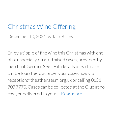
Christmas Wine Offering
December 10, 2021
by
Jack Birley
Enjoy a tipple of fine wine this Christmas with one
of our specially curated mixed cases, provided by
merchant Gerrard Seel. Full details of each case
can be found below, order your cases now via
reception@theathenaeum.org.uk or calling 0151
709 7770. Cases can be collected at the Club at no
cost, or delivered to your …
Read more