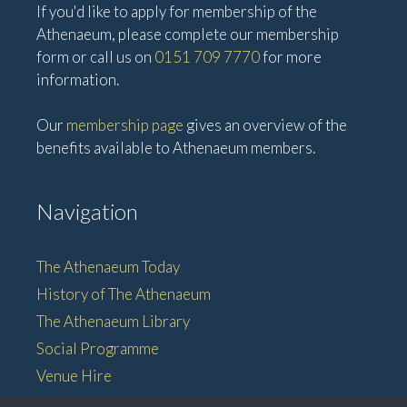
If you'd like to apply for membership of the
Athenaeum, please complete our membership
form or call us on
0151 709 7770
for more
information.
Our
membership page
gives an overview of the
benefits available to Athenaeum members.
Navigation
The Athenaeum Today
History of The Athenaeum
The Athenaeum Library
Social Programme
Venue Hire
Membership