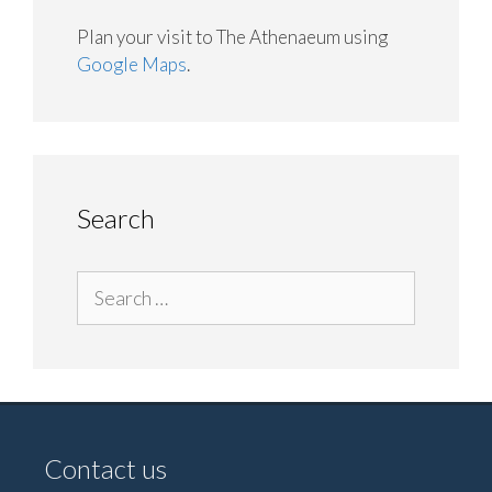
Plan your visit to The Athenaeum using
Google Maps
.
Search
Search
for:
Contact us