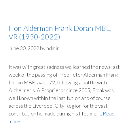
Hon Alderman Frank Doran MBE,
VR (1950-2022)
June 30, 2022
by
admin
It was with great sadness we learned the news last
week of the passing of Proprietor Alderman Frank
Doran MBE, aged 72, following a battle with
Alzheimer’s. A Proprietor since 2005, Frank was
well known within the Institution and of course
across the Liverpool City Region for the vast
contribution he made during his lifetime, …
Read
more