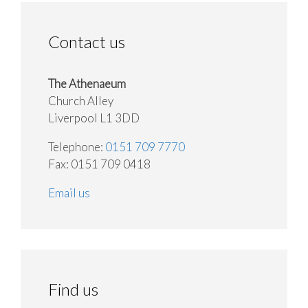
Contact us
The Athenaeum
Church Alley
Liverpool L1 3DD
Telephone:
0151 709 7770
Fax: 0151 709 0418
Email us
Find us