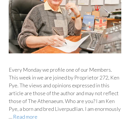
Every Monday we profile one of our Members.
This week in we are joined by Proprietor 272, Ken
Pye. The views and opinions expressed in this
article are those of the author and may not reflect
those of The Athenaeum. Who are you? I am Ken
Pye, a born and bred Liverpudlian. I am enormously
…
Read more