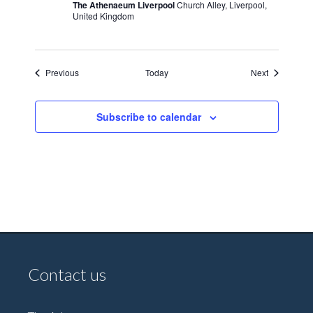
The Athenaeum Liverpool
Church Alley, Liverpool,
United Kingdom
Events
Events
Previous
Today
Next
Subscribe to calendar
Contact us