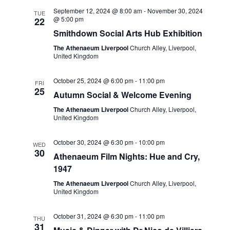
t
e
c
l
September 12, 2024 @ 8:00 am
-
November 30, 2024
n
TUE
h
@ 5:00 pm
22
n
e
t
Smithdown Social Arts Hub Exhibition
c
t
s
The Athenaeum Liverpool
Church Alley, Liverpool,
t
United Kingdom
S
V
d
e
i
a
October 25, 2024 @ 6:00 pm
-
11:00 pm
FRI
a
25
t
Autumn Social & Welcome Evening
e
r
e
The Athenaeum Liverpool
Church Alley, Liverpool,
w
United Kingdom
c
.
s
h
October 30, 2024 @ 6:30 pm
-
10:00 pm
WED
a
N
30
Athenaeum Film Nights: Hue and Cry,
n
1947
a
d
The Athenaeum Liverpool
Church Alley, Liverpool,
v
United Kingdom
V
i
i
October 31, 2024 @ 6:30 pm
-
11:00 pm
THU
g
31