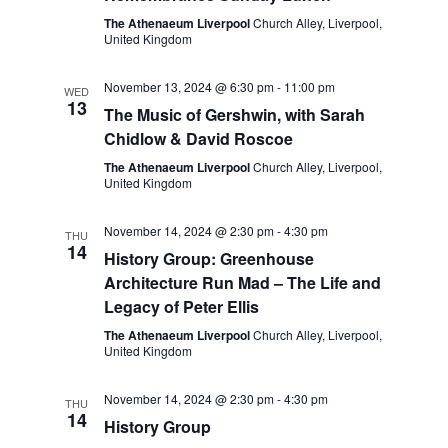
The Athenaeum Liverpool
Church Alley, Liverpool,
United Kingdom
November 13, 2024 @ 6:30 pm
-
11:00 pm
WED
13
The Music of Gershwin, with Sarah
Chidlow & David Roscoe
The Athenaeum Liverpool
Church Alley, Liverpool,
United Kingdom
November 14, 2024 @ 2:30 pm
-
4:30 pm
THU
14
History Group: Greenhouse
Architecture Run Mad – The Life and
Legacy of Peter Ellis
The Athenaeum Liverpool
Church Alley, Liverpool,
United Kingdom
November 14, 2024 @ 2:30 pm
-
4:30 pm
THU
14
History Group