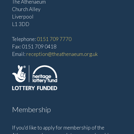
The Athenaeum
Church Alley
Liverpool
L1 3DD
Telephone:
0151 709 7770
Fax: 0151 709 0418
Email:
reception@theathenaeum.org.uk
Membership
If you'd like to apply for membership of the