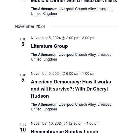
e
Music & Dinner with Dr Nico de Villiers
w
a
The Athenaeum Liverpool
Church Alley, Liverpool,
United Kingdom
s
t
N
November 2024
i
a
November 5, 2024 @ 2:00 pm
-
3:00 pm
TUE
o
5
v
Literature Group
n
i
The Athenaeum Liverpool
Church Alley, Liverpool,
United Kingdom
g
a
November 5, 2024 @ 6:00 pm
-
7:00 pm
TUE
5
t
American Democracy: How it works
i
and will it survive?: With Dr Cheryl
Hudson
o
The Athenaeum Liverpool
Church Alley, Liverpool,
n
United Kingdom
November 10, 2024 @ 12:30 pm
-
4:00 pm
SUN
10
Remembrance Sunday Lunch