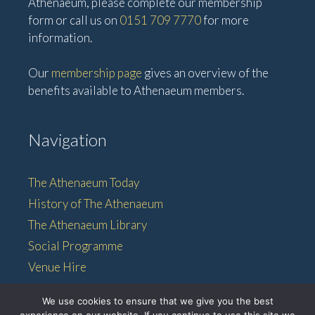
Athenaeum, please complete our membership
form or call us on
0151 709 7770
for more
information.
Our
membership page
gives an overview of the
benefits available to Athenaeum members.
Navigation
The Athenaeum Today
History of The Athenaeum
The Athenaeum Library
Social Programme
Venue Hire
Membership
We use cookies to ensure that we give you the best