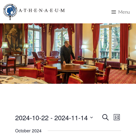
Skip
to
Menu
content
2024-10-22
 - 
2024-11-14
E
E
S
L
e
v
S
i
v
a
October 2024
s
e
e
r