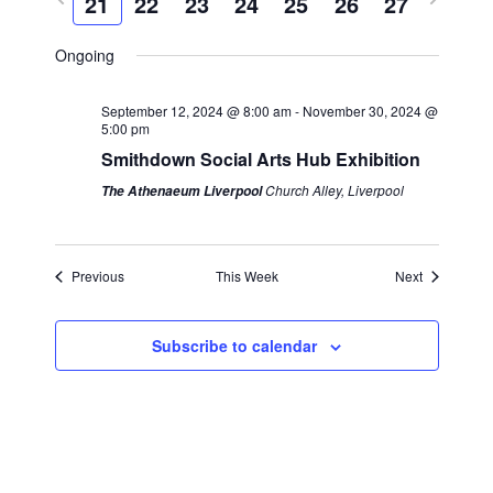
21
22
23
24
25
26
27
k
e
c
r
e
l
n
h
n
e
x
e
Ongoing
t
v
t
c
t
s
i
w
t
September 12, 2024 @ 8:00 am
-
November 30, 2024 @
S
V
5:00 pm
o
e
d
Smithdown Social Arts Hub Exhibition
e
i
u
e
a
a
Church Alley, Liverpool
The Athenaeum Liverpool
s
k
t
e
r
w
e
w
e
c
.
Previous
This Week
Next
s
e
h
k
a
N
Subscribe to calendar
n
a
d
v
V
i
i
g