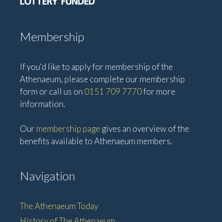
Membership
If you'd like to apply for membership of the
Athenaeum, please complete our membership
form or call us on
0151 709 7770
for more
information.
Our
membership page
gives an overview of the
benefits available to Athenaeum members.
Navigation
The Athenaeum Today
History of The Athenaeum