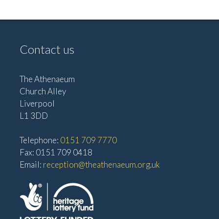
e
w
a
s
t
N
Contact us
i
a
o
v
The Athenaeum
n
i
Church Alley
g
Liverpool
a
L1 3DD
t
Telephone:
0151 709 7770
i
Fax: 0151 709 0418
o
Email:
reception@theathenaeum.org.uk
n