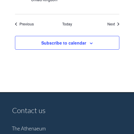
Events
Events
Previous
Today
Next
Subscribe to calendar
Contact us
The Athenaeum