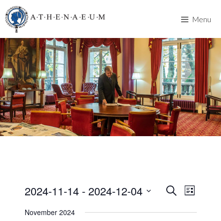
Skip
to
Menu
content
2024-11-14
 - 
2024-12-04
E
E
S
L
e
v
S
i
v
a
November 2024
s
e
e
r