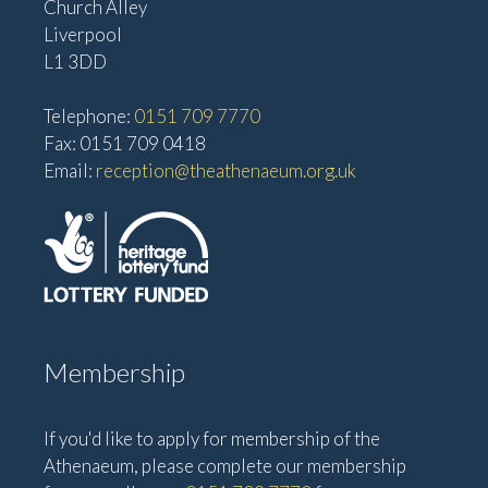
Church Alley
Liverpool
L1 3DD
Telephone:
0151 709 7770
Fax: 0151 709 0418
Email:
reception@theathenaeum.org.uk
Membership
If you'd like to apply for membership of the
Athenaeum, please complete our membership