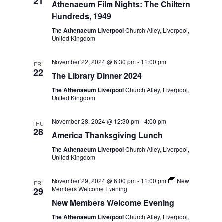
e
21
Athenaeum Film Nights: The Chiltern
w
a
Hundreds, 1949
s
t
The Athenaeum Liverpool
Church Alley, Liverpool,
United Kingdom
N
i
a
November 22, 2024 @ 6:30 pm
-
11:00 pm
FRI
o
22
v
The Library Dinner 2024
n
i
The Athenaeum Liverpool
Church Alley, Liverpool,
United Kingdom
g
a
November 28, 2024 @ 12:30 pm
-
4:00 pm
THU
28
t
America Thanksgiving Lunch
i
The Athenaeum Liverpool
Church Alley, Liverpool,
United Kingdom
o
n
November 29, 2024 @ 6:00 pm
-
11:00 pm
New
FRI
Members Welcome Evening
29
New Members Welcome Evening
The Athenaeum Liverpool
Church Alley, Liverpool,