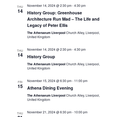
t
e
c
l
November 14, 2024 @ 2:30 pm
-
4:30 pm
n
THU
h
14
n
e
History Group: Greenhouse
t
Architecture Run Mad – The Life and
c
t
s
Legacy of Peter Ellis
t
S
V
The Athenaeum Liverpool
Church Alley, Liverpool,
d
United Kingdom
e
i
a
a
t
e
November 14, 2024 @ 2:30 pm
-
4:30 pm
THU
r
14
e
History Group
w
c
.
The Athenaeum Liverpool
Church Alley, Liverpool,
s
United Kingdom
h
a
N
November 15, 2024 @ 6:30 pm
-
11:00 pm
FRI
n
15
a
Athena Dining Evening
d
v
The Athenaeum Liverpool
Church Alley, Liverpool,
United Kingdom
V
i
i
November 21, 2024 @ 6:30 pm
-
10:00 pm
THU
g