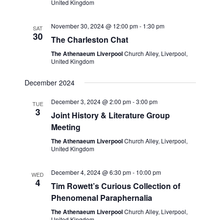
United Kingdom
November 30, 2024 @ 12:00 pm
-
1:30 pm
SAT
30
The Charleston Chat
The Athenaeum Liverpool
Church Alley, Liverpool,
United Kingdom
December 2024
December 3, 2024 @ 2:00 pm
-
3:00 pm
TUE
3
Joint History & Literature Group
Meeting
The Athenaeum Liverpool
Church Alley, Liverpool,
United Kingdom
December 4, 2024 @ 6:30 pm
-
10:00 pm
WED
4
Tim Rowett’s Curious Collection of
Phenomenal Paraphernalia
The Athenaeum Liverpool
Church Alley, Liverpool,
United Kingdom