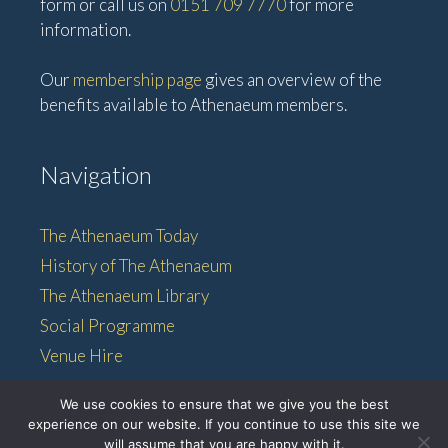
form or call us on
0151 709 7770
for more
information.
Our
membership page
gives an overview of the
benefits available to Athenaeum members.
Navigation
The Athenaeum Today
History of The Athenaeum
The Athenaeum Library
Social Programme
Venue Hire
Membership
We use cookies to ensure that we give you the best
experience on our website. If you continue to use this site we
will assume that you are happy with it.